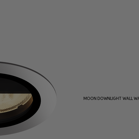
MOON DOWNLIGHT WALL WA