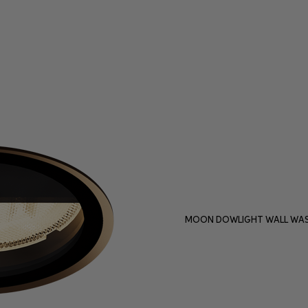
MOON DOWLIGHT WALL WAS