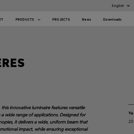
UT
PRODUCTS
PROJECTS
News
Downloads
ERES
his innovative luminaire features versatile
Ye
s a wide range of applications. Designed for
20
canopies, it delivers a wide, uniform beam that
 emotional impact, while ensuring exceptional