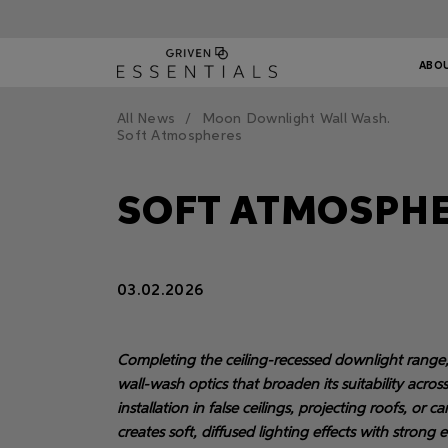
ABO
All News
Moon Downlight Wall Wash.
Soft Atmospheres
SOFT ATMOSPH
03.02.2026
Completing the ceiling-recessed downlight range, t
wall-wash optics that broaden its suitability acros
installation in false ceilings, projecting roofs, or 
creates soft, diffused lighting effects with strong