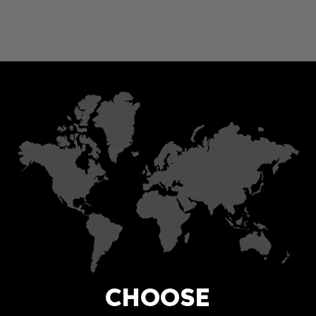
CHOOSE