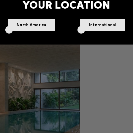
YOUR LOCATION
North America
International