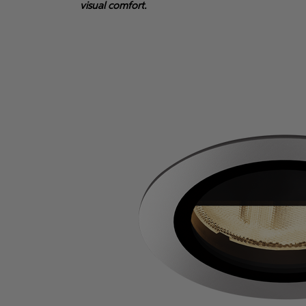
visual comfort.