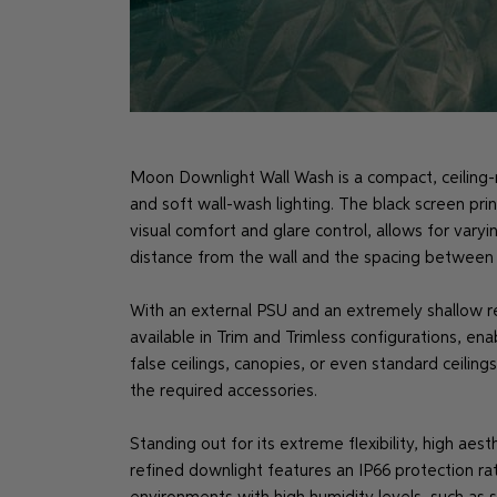
Moon Downlight Wall Wash is a compact, ceiling-
and soft wall-wash lighting. The black screen prin
visual comfort and glare control, allows for var
distance from the wall and the spacing between f
With an external PSU and an extremely shallow 
available in Trim and Trimless configurations, ena
false ceilings, canopies, or even standard ceili
the required accessories.
Standing out for its extreme flexibility, high aes
refined downlight features an IP66 protection ra