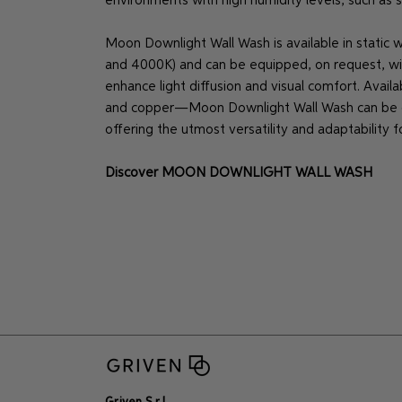
environments with high humidity levels, such as
Moon Downlight Wall Wash is available in static 
and 4000K) and can be equipped, on request, with 
enhance light diffusion and visual comfort. Availa
and copper—Moon Downlight Wall Wash can be cu
offering the utmost versatility and adaptability f
Discover
MOON DOWNLIGHT WALL WASH