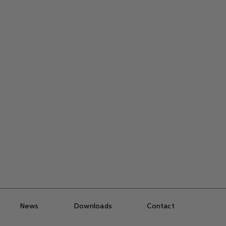
News
Downloads
Contact