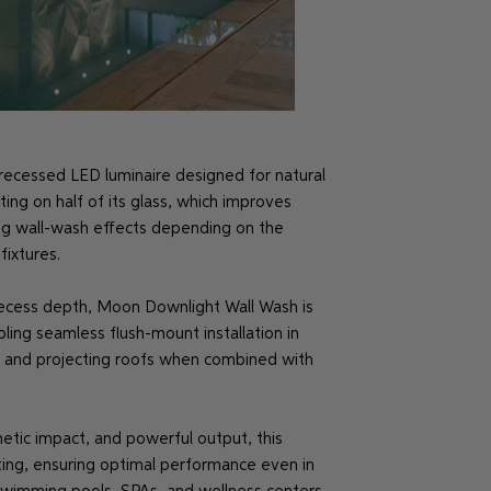
recessed LED luminaire designed for natural
ting on half of its glass, which improves
ying wall-wash effects depending on the
ixtures.
recess depth, Moon Downlight Wall Wash is
bling seamless flush-mount installation in
ngs and projecting roofs when combined with
thetic impact, and powerful output, this
ting, ensuring optimal performance even in