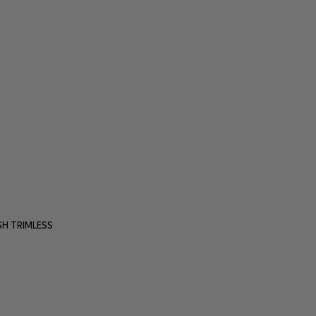
H TRIMLESS