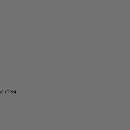
SH TRIM