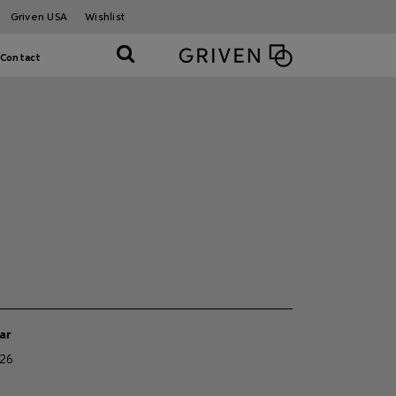
Griven USA
Wishlist
Contact
ar
26