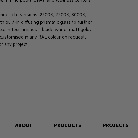
 swimming pools, SPAs, and wellness centers.
white light versions (2200K, 2700K, 3000K,
built-in diffusing prismatic glass to further
ble in four finishes—black, white, matt gold,
stomised in any RAL colour on request,
or any project.
ABOUT
PRODUCTS
PROJECTS