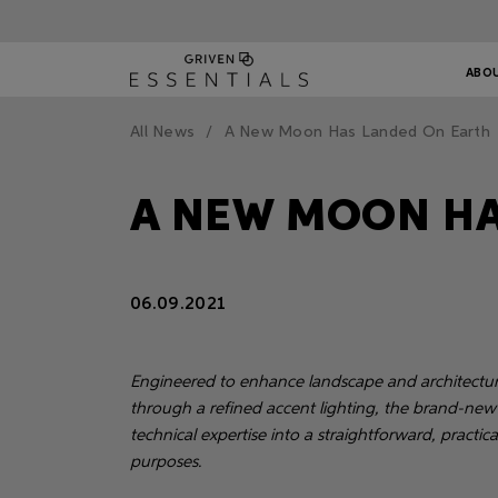
ABO
All News
A New Moon Has Landed On Earth
A NEW MOON HA
06.09.2021
Engineered to enhance landscape and architectural
through a refined accent lighting, the brand-new
technical expertise into a straightforward, practic
purposes.