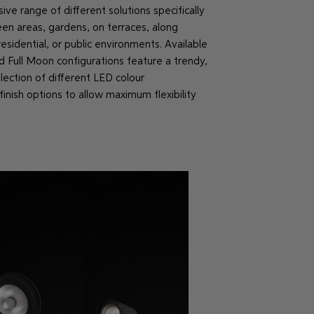
e range of different solutions specifically
een areas, gardens, on terraces, along
sidential, or public environments. Available
d Full Moon configurations feature a trendy,
ection of different LED colour
inish options to allow maximum flexibility