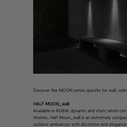
Discover the MOON series specific for wall, ceiling
HALF MOON_wall
Available in RGBW, dynamic and static white confi
finishes, Half Moon_wall is an extremely compac
outdoor ambiances with discretion and elegance 