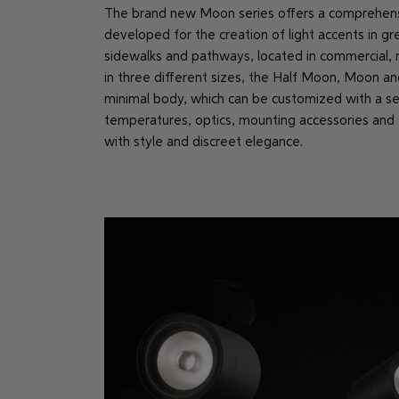
The brand new Moon series offers a comprehensiv
developed for the creation of light accents in gr
sidewalks and pathways, located in commercial, re
in three different sizes, the Half Moon, Moon an
minimal body, which can be customized with a sel
temperatures, optics, mounting accessories and f
with style and discreet elegance.