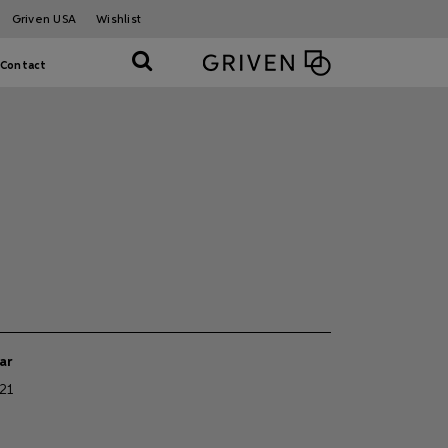
Griven USA
Wishlist
Contact
ar
21