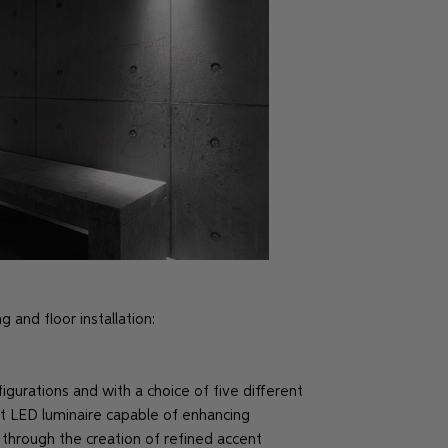
 and floor installation:
gurations and with a choice of five different
t LED luminaire capable of enhancing
through the creation of refined accent