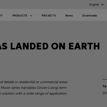
UT
PRODUCTS
PROJECTS
News
Downloads
S LANDED ON EARTH
 details in residential or commercial areas
Ye
 Moon series translates Griven's long-term
20
al solution with a wide range of application