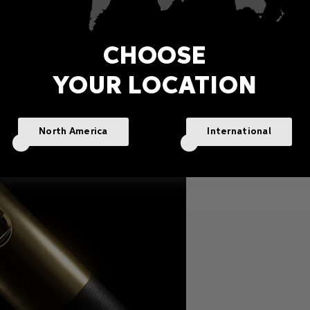
CHOOSE
YOUR LOCATION
North America
International