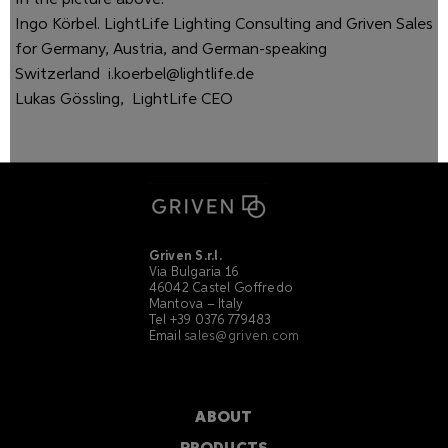
In the picture above:
Ingo Körbel. LightLife Lighting Consulting and Griven Sales
for Germany, Austria, and German-speaking
Switzerland
i.koerbel@lightlife.de
Lukas Gössling, LightLife CEO
Griven S.r.l.
Via Bulgaria 16
46042 Castel Goffredo
Mantova – Italy
Tel +39 0376 779483
Email
sales@griven.com
ABOUT