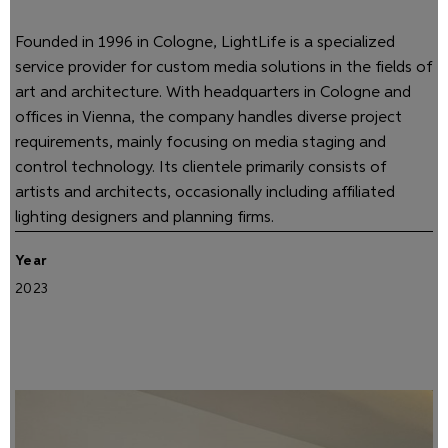
Founded in 1996 in Cologne, LightLife is a specialized
service provider for custom media solutions in the fields of
art and architecture. With headquarters in Cologne and
offices in Vienna, the company handles diverse project
requirements, mainly focusing on media staging and
control technology. Its clientele primarily consists of
artists and architects, occasionally including affiliated
lighting designers and planning firms.
Year
2023