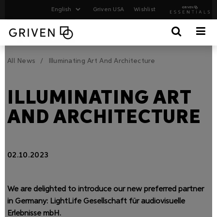
Griven USA
Wishlist
All News
Illuminating Art And Architecture
ILLUMINATING ART
AND ARCHITECTURE
02.10.2023
We are delighted to introduce our new preferred partner
in Germany: LightLife Gesellschaft für audiovisuelle
Erlebnisse mbH.