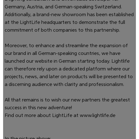
Germany, Austria, and German-speaking Switzerland.
Additionally, a brand-new showroom has been established
at the LightLife headquarters to demonstrate the full
commitment of both companies to this partnership.
Moreover, to enhance and streamline the expansion of
our brand in all German-speaking countries, we have
launched our website in German starting today. Lightlife
can therefore rely upon a dedicated platform where our
projects, news, and later on products will be presented to
a discerning audience with clarity and professionalism.
All that remains is to wish our new partners the greatest
success in this new adventure!
Find out more about LightLife at
www.lightlife.de