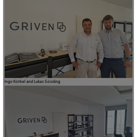
Ingo Körbel and Lukas Gössling