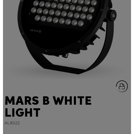
MARS B WHITE
LIGHT
AL8022