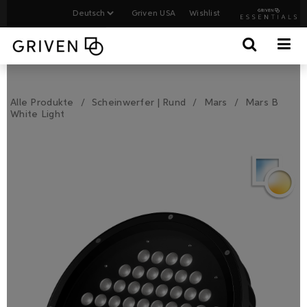
Griven USA
Wishlist
Alle Produkte
Scheinwerfer | Rund
Mars
Mars B
White Light