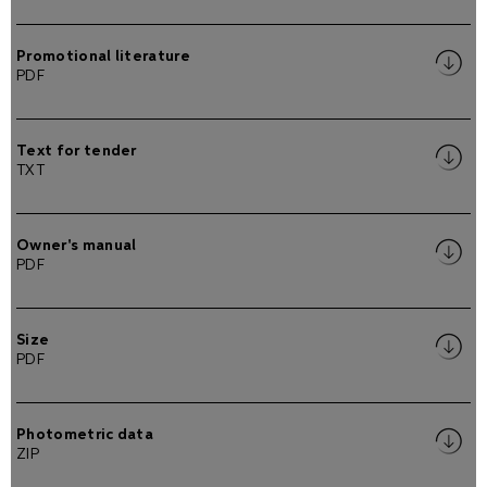
Promotional literature
PDF
Text for tender
TXT
Owner's manual
PDF
Size
PDF
Photometric data
ZIP