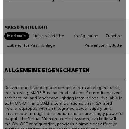
MARS B WHITE LIGHT
Merkmale
Lichtstrahleffekte
Konfiguration
Zubehör
Zubehör für Mastmontage
Verwandte Produkte
ALLGEMEINE EIGENSCHAFTEN
Delivering outstanding performance from an elegant, ultra-
thin housing, MARS B is the ideal solution for medium-sized
architectural and landscape lighting installations. Available in
both ON-OFF and DALI 2 configurations, this IP67-rated
fixture, equipped with an integrated power supply unit,
ensures optimal light distribution and a surprisingly powerful
output. The Virtual Midnight control system, available with
the ON-OFF configuration, provides a simple yet effective