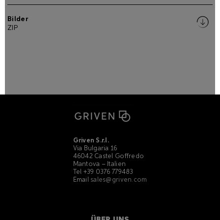
Bilder
ZIP
Griven S.r.l.
Via Bulgaria 16
46042 Castel Goffredo
Mantova – Italien
Tel +39 0376 779483
Email
sales@griven.com
ÜBER UNS