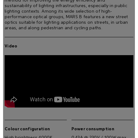
method for improving the energy efficiency and
sustainability of lighting infrastructures, especially in public
lighting contexts. Among its wide selection of high-
performance optical groups, MARS B features a new street
optics suitable for lighting applications on streets, in urban
areas, and along pedestrian and cycling paths.
Video
Colour configuration
Power consumption
High brightness 4000K
0.43A @ 230V / 100W max.