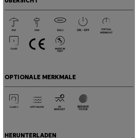
ÜBERSICHT
OPTIONALE MERKMALE
HERUNTERLADEN