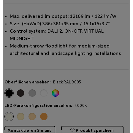
Max. delivered lm output: 12169 lm / 122 lm/W
Size: (HxWxD) 386x381x95 mm / 15.1x15x3.7”
Control system: DALI 2, ON-OFF, VIRTUAL
MIDNIGHT
Medium-throw ﬂoodlight for medium-sized
architectural and landscape lighting installations
Oberflächen ansehen:
Black RAL 9005
LED-Farbkonfiguration ansehen:
4000K
Kontaktieren Sie uns
Produkt speichern