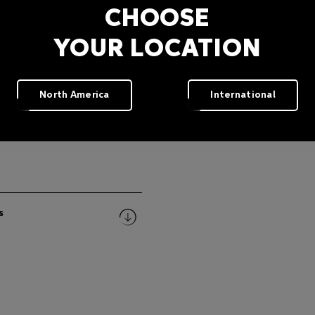
CHOOSE
YOUR LOCATION
North America
International
s