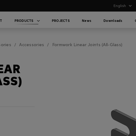
T
PRODUCTS
PROJECTS
News
Downloads
sories
Accessories
Formwork Linear Joints (All-Glass)
EAR
ASS)