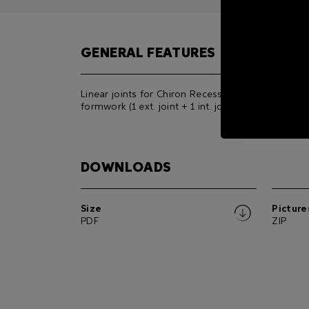
GENERAL FEATURES
Linear joints for Chiron Recessed All-Glass
formwork (1 ext. joint + 1 int. joint).
DOWNLOADS
Size
Picture
PDF
ZIP