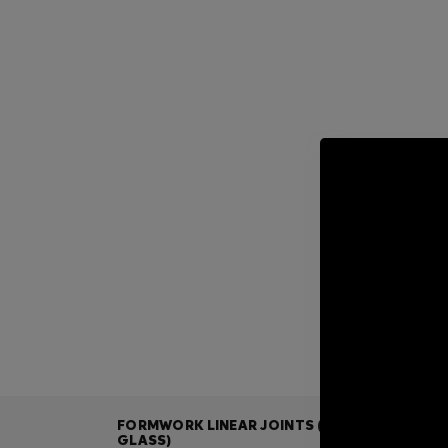
FORMWORK LINEAR JOINTS (ALL-
GLASS)