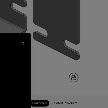
X
Features
Related Products