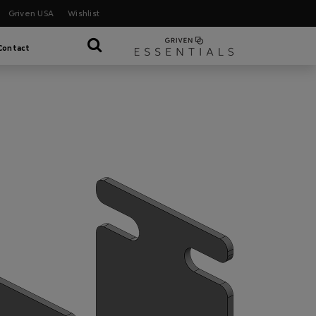
Griven USA
Wishlist
Contact