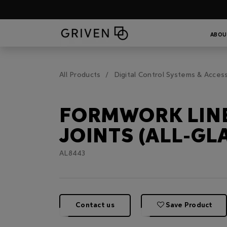
ABOU
All Products
Digital Control Systems & Acces
FORMWORK LIN
JOINTS (ALL-GL
AL8443
Contact us
Save Product