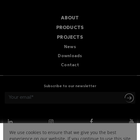
ABOUT
PRODUCTS
PROJECTS
News
Downloads
Contact
Subscribe to our newsletter
We use cookies to ensure that we give you the best
experience on our website. If you continue to use this site