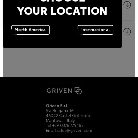
Size
YOUR LOCATION
PDF
Pictures
North America
International
ZIP
Griven S.r.l.
Via Bulgaria 16
46042 Castel Goffredo
Mantova – Italy
Tel +39 0376 779483
Email
sales@griven.com