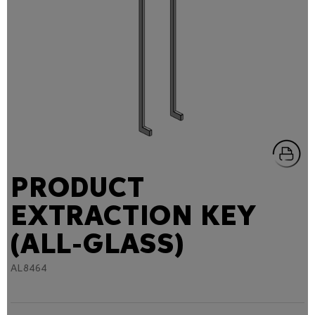
PRODUCT
EXTRACTION KEY
(ALL-GLASS)
AL8464