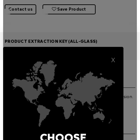
Contact us
Save Product
PRODUCT EXTRACTION KEY (ALL-GLASS)
Features
Related Products
X
GENERAL FEATURES
Product extraction key for Chiron Recessed All-Glass version.
DOWNLOADS
CHOOSE