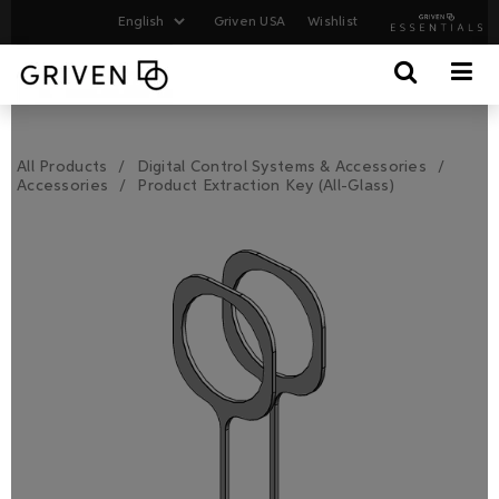
Griven USA
Wishlist
All Products
Digital Control Systems & Accessories
Accessories
Product Extraction Key (All-Glass)