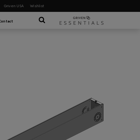
Griven USA
Wishlist
Contact