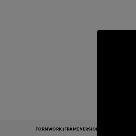
FORMWORK (FRAME VERSION)