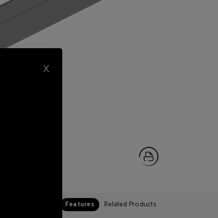
X
Features
Related Products