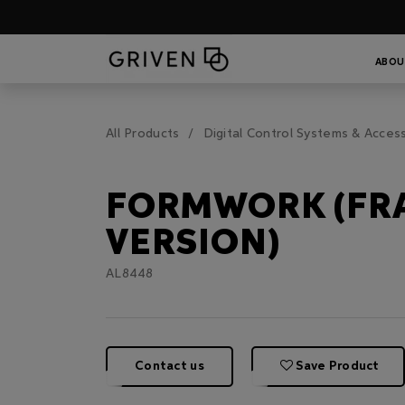
ABOU
All Products
Digital Control Systems & Acces
FORMWORK (FR
VERSION)
AL8448
Contact us
Save Product