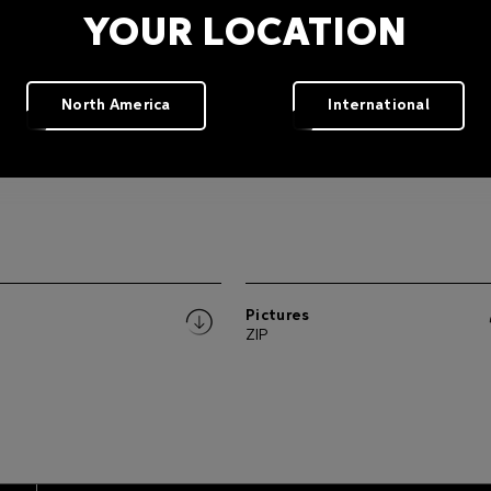
YOUR LOCATION
North America
International
W.
Pictures
ZIP