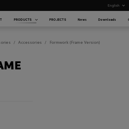
T
PRODUCTS
PROJECTS
News
Downloads
sories
Accessories
Formwork (Frame Version)
AME