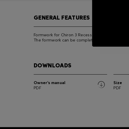
GENERAL FEATURES
Formwork for Chiron 3 Recessed Frame RGBW/D
The formwork can be completed with its joints.
DOWNLOADS
Owner's manual
Size
PDF
PDF