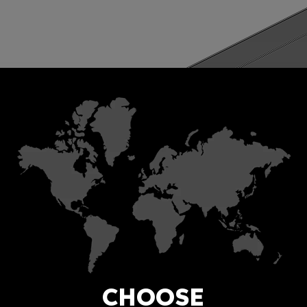
CHOOSE