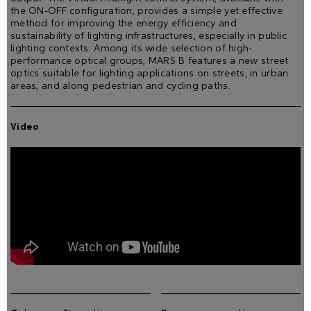
the ON-OFF configuration, provides a simple yet effective
method for improving the energy efficiency and
sustainability of lighting infrastructures, especially in public
lighting contexts. Among its wide selection of high-
performance optical groups, MARS B features a new street
optics suitable for lighting applications on streets, in urban
areas, and along pedestrian and cycling paths.
Video