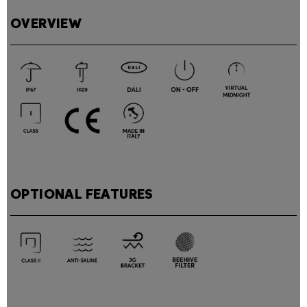
OVERVIEW
OPTIONAL FEATURES