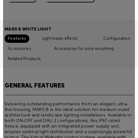
MARS B WHITE LIGHT
Features
Light beam effects
Configuration
Accessories
Accessories for pole mounting
Related Products
GENERAL FEATURES
Delivering outstanding performance from an elegant, ultra-
thin housing, MARS B is the ideal solution for medium-sized
architectural and landscape lighting installations. Available in
both ON-OFF and DALI 2 configurations, this IP67-rated
fixture, equipped with an integrated power supply unit,
ensures optimal light distribution and a surprisingly powerful
output. The Virtual Midnight control system, available with