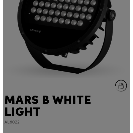
MARS B WHITE
LIGHT
AL8022