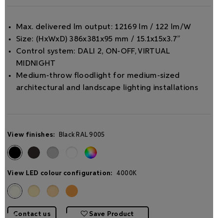
Max. delivered lm output: 12169 lm / 122 lm/W
Size: (HxWxD) 386x381x95 mm / 15.1x15x3.7”
Control system: DALI 2, ON-OFF, VIRTUAL
MIDNIGHT
Medium-throw ﬂoodlight for medium-sized
architectural and landscape lighting installations
View finishes:
Black RAL 9005
View LED colour configuration:
4000K
Contact us
Save Product