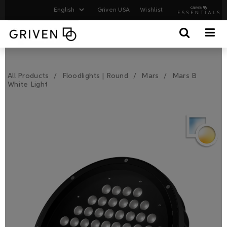
Griven USA
Wishlist
All Products
Floodlights | Round
Mars
Mars B
White Light