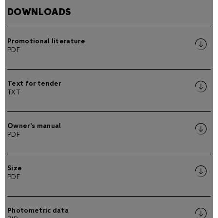
DOWNLOADS
Promotional literature
PDF
Text for tender
TXT
Owner's manual
PDF
Size
PDF
Photometric data