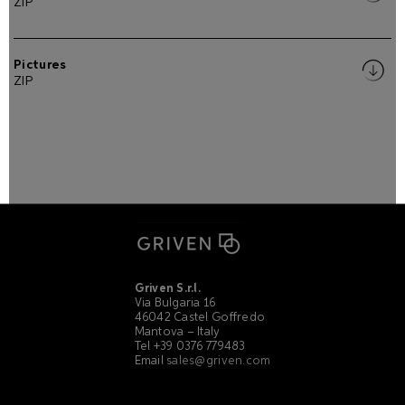
ZIP
Pictures
ZIP
Griven S.r.l.
Via Bulgaria 16
46042 Castel Goffredo
Mantova – Italy
Tel +39 0376 779483
Email
sales@griven.com