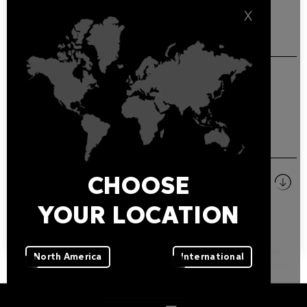
X
GENERAL FEATURES
Beehive antiglare for PARADE L-3.
DOWNLOADS
Pictures
CHOOSE
ZIP
YOUR LOCATION
North America
International