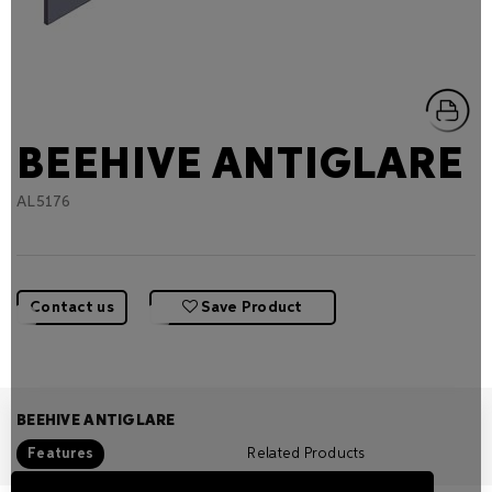
BEEHIVE ANTIGLARE
AL5176
Contact us
Save Product
BEEHIVE ANTIGLARE
Features
Related Products