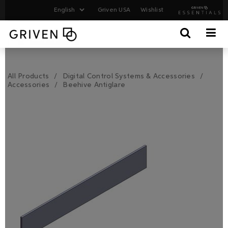
Griven USA
Wishlist
All Products
Digital Control Systems & Accessories
Accessories
Beehive Antiglare