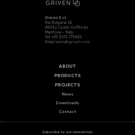
Griven S.r.l.
Via Bulgaria 16
46042 Castel Goffredo
Mantova – Italy
Tel +39 0376 779483
Email
sales@griven.com
ABOUT
PRODUCTS
PROJECTS
News
Downloads
Contact
Subscribe to our newsletter