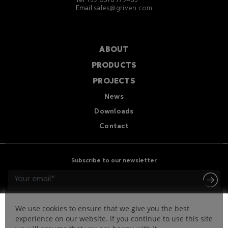
Tel +39 0376 779483
Email
sales@griven.com
ABOUT
PRODUCTS
PROJECTS
News
Downloads
Contact
Subscribe to our newsletter
We use cookies to ensure that we give you the best
experience on our website. If you continue to use this site