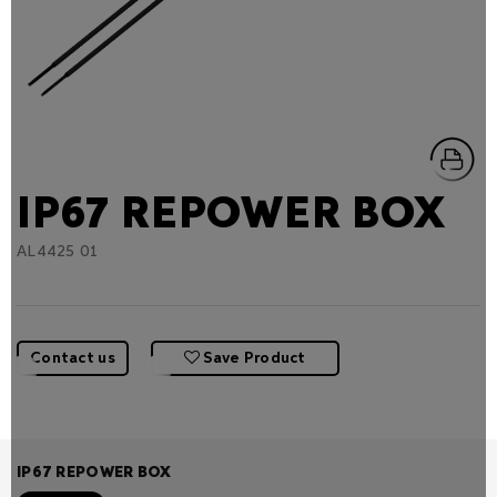
IP67 REPOWER BOX
AL4425 01
Contact us
Save Product
IP67 REPOWER BOX