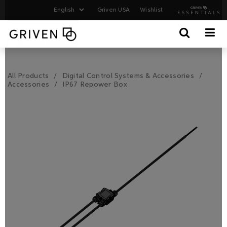
Griven USA
Wishlist
All Products
Digital Control Systems & Accessories
Accessories
IP67 Repower Box