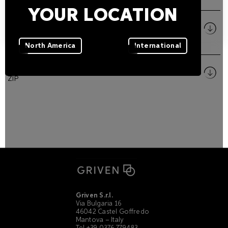
YOUR LOCATION
Size
PDF
North America
International
Pictures
ZIP
Griven S.r.l.
Via Bulgaria 16
46042 Castel Goffredo
Mantova – Italy