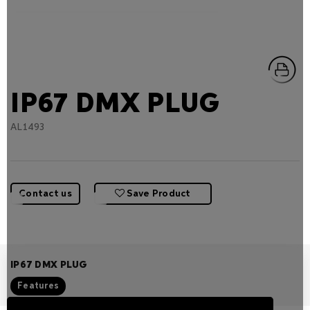
IP67 DMX PLUG
AL1493
Contact us
Save Product
IP67 DMX PLUG
Features