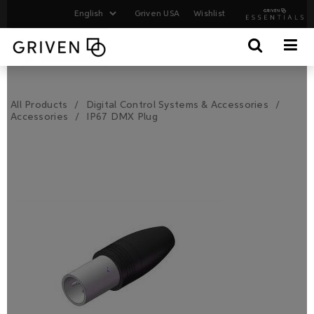
Griven USA
Wishlist
All Products
Digital Control Systems & Accessories
Accessories
IP67 DMX Plug