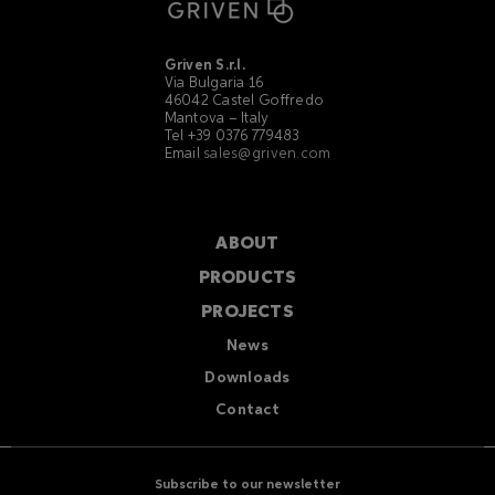
Griven S.r.l.
Via Bulgaria 16
46042 Castel Goffredo
Mantova – Italy
Tel +39 0376 779483
Email
sales@griven.com
ABOUT
PRODUCTS
PROJECTS
News
Downloads
Contact
Subscribe to our newsletter