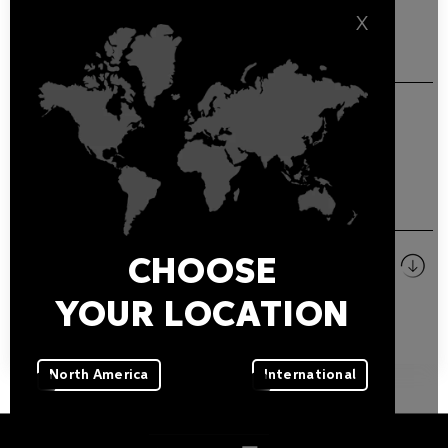
X
GENERAL FEATURES
Additional IP67 3-pin XLR plug.
DOWNLOADS
Pictures
CHOOSE
ZIP
YOUR LOCATION
North America
International