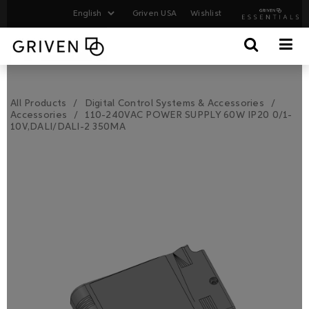
Griven USA
Wishlist
All Products
Digital Control Systems & Accessories
Accessories
110-240VAC POWER SUPPLY 60W IP20 0/1-
10V,DALI/DALI-2 350MA