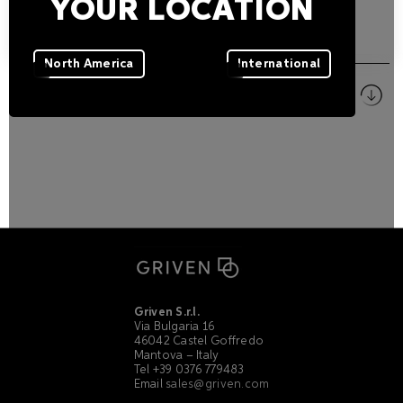
YOUR LOCATION
DOWNLOADS
North America
International
Pictures
ZIP
Griven S.r.l.
Via Bulgaria 16
46042 Castel Goffredo
Mantova – Italy
Tel +39 0376 779483
Email
sales@griven.com