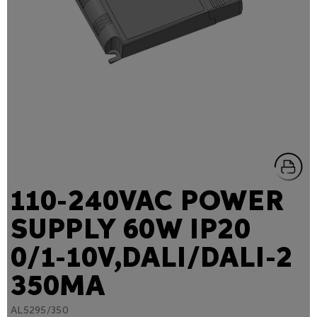
110-240VAC POWER
SUPPLY 60W IP20
0/1-10V,DALI/DALI-2
350MA
AL5295/350