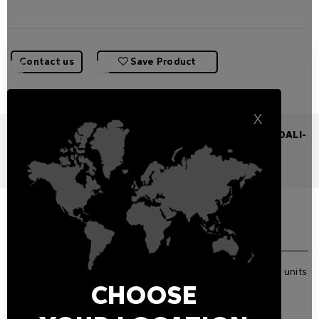
Contact us
Save Product
X
110-240VAC POWER SUPPLY 60W IP20 0/1-10V,DALI/DALI-
2 350MA
Features
Related Products
GENERAL FEATURES
IP20 DALI or 0/1-10V LED driver powering up from 1 to 3 units
(350 mA)
CHOOSE