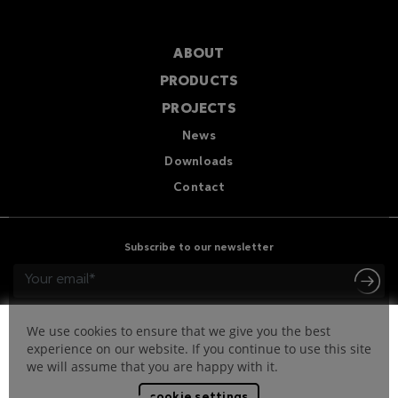
ABOUT
PRODUCTS
PROJECTS
News
Downloads
Contact
Subscribe to our newsletter
We use cookies to ensure that we give you the best
experience on our website. If you continue to use this site
we will assume that you are happy with it.
cookie settings