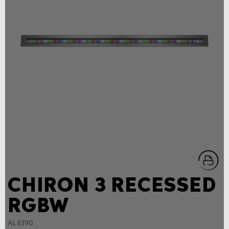
CHIRON 3 RECESSED
RGBW
AL8390