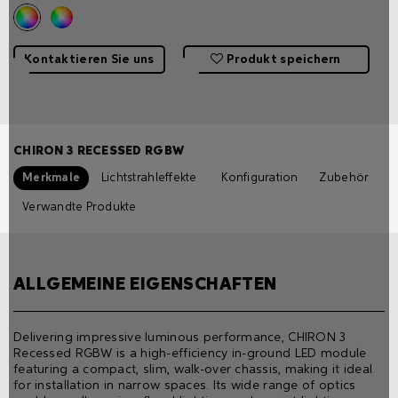
Kontaktieren Sie uns
Produkt speichern
CHIRON 3 RECESSED RGBW
Merkmale
Lichtstrahleffekte
Konfiguration
Zubehör
Verwandte Produkte
ALLGEMEINE EIGENSCHAFTEN
Delivering impressive luminous performance, CHIRON 3
Recessed RGBW is a high-efficiency in-ground LED module
featuring a compact, slim, walk-over chassis, making it ideal
for installation in narrow spaces. Its wide range of optics