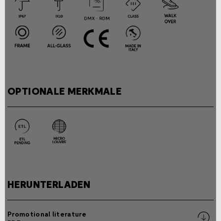
OPTIONALE MERKMALE
HERUNTERLADEN
Promotional literature