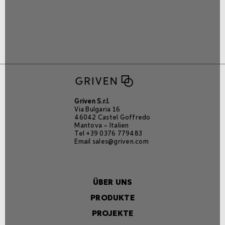
Griven S.r.l.
Via Bulgaria 16
46042 Castel Goffredo
Mantova – Italien
Tel +39 0376 779483
Email
sales@griven.com
ÜBER UNS
PRODUKTE
PROJEKTE