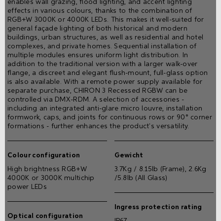
enables wall grazing, flood lighting, and accent lighting
effects in various colours, thanks to the combination of
RGB+W 3000K or 4000K LEDs. This makes it well-suited for
general façade lighting of both historical and modern
buildings, urban structures, as well as residential and hotel
complexes, and private homes. Sequential installation of
multiple modules ensures uniform light distribution. In
addition to the traditional version with a larger walk-over
flange, a discreet and elegant flush-mount, full-glass option
is also available. With a remote power supply available for
separate purchase, CHIRON 3 Recessed RGBW can be
controlled via DMX-RDM. A selection of accessories -
including an integrated anti-glare micro louvre, installation
formwork, caps, and joints for continuous rows or 90° corner
formations - further enhances the product's versatility.
Colour configuration
Gewicht
High brightness RGB+W
3.7Kg / 8.15lb (Frame), 2.6Kg
4000K or 3000K multichip
/5.8lb (All Glass)
power LEDs
Ingress protection rating
Optical configuration
IP67