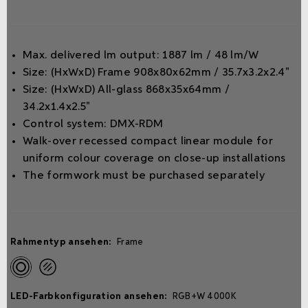
Max. delivered lm output: 1887 lm / 48 lm/W
Size: (HxWxD) Frame 908x80x62mm / 35.7x3.2x2.4"
Size: (HxWxD) All-glass 868x35x64mm /
34.2x1.4x2.5"
Control system: DMX-RDM
Walk-over recessed compact linear module for
uniform colour coverage on close-up installations
The formwork must be purchased separately
Rahmentyp ansehen:
Frame
LED-Farbkonfiguration ansehen:
RGB+W 4000K