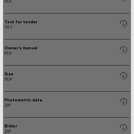
PDF
Text for tender
TXT
Owner's manual
PDF
Size
PDF
Photometric data
ZIP
Bilder
ZIP