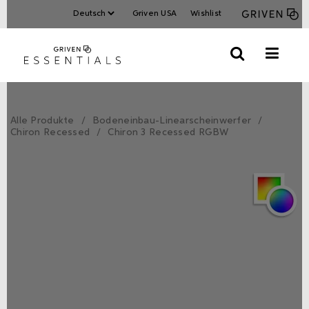
Griven USA
Wishlist
Alle Produkte
Bodeneinbau-Linearscheinwerfer
Chiron Recessed
Chiron 3 Recessed RGBW