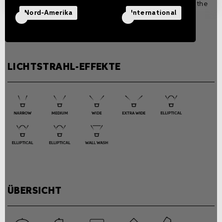
separately according to the
version.
Nord-Amerika
International
Power consumption
39W
LICHTSTRAHL-EFFEKTE
ÜBERSICHT