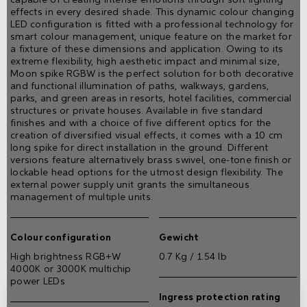
effects in every desired shade. This dynamic colour changing
LED configuration is fitted with a professional technology for
smart colour management, unique feature on the market for
a fixture of these dimensions and application. Owing to its
extreme flexibility, high aesthetic impact and minimal size,
Moon spike RGBW is the perfect solution for both decorative
and functional illumination of paths, walkways, gardens,
parks, and green areas in resorts, hotel facilities, commercial
structures or private houses. Available in five standard
finishes and with a choice of five different optics for the
creation of diversified visual effects, it comes with a 10 cm
long spike for direct installation in the ground. Different
versions feature alternatively brass swivel, one-tone finish or
lockable head options for the utmost design flexibility. The
external power supply unit grants the simultaneous
management of multiple units.
Colour configuration
Gewicht
High brightness RGB+W
0.7 Kg / 1.54 lb
4000K or 3000K multichip
power LEDs
Ingress protection rating