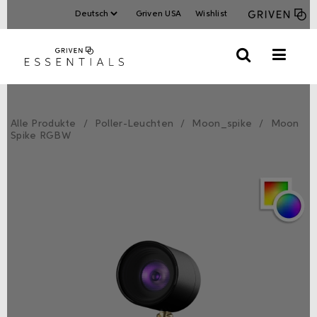
Griven USA
Wishlist
Alle Produkte
Poller-Leuchten
Moon_spike
Moon
Spike RGBW