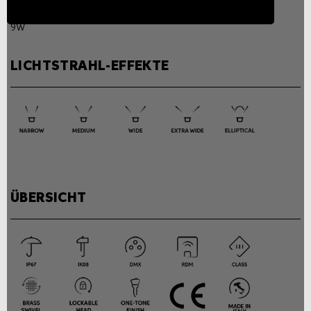
Power consumption
9W
LICHTSTRAHL-EFFEKTE
ÜBERSICHT