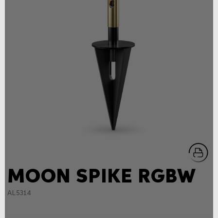
MOON SPIKE RGBW
AL5314