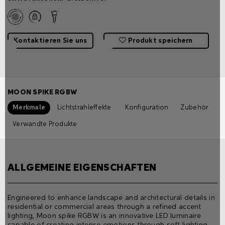
Kontaktieren Sie uns
Produkt speichern
MOON SPIKE RGBW
Merkmale
Lichtstrahleffekte
Konfiguration
Zubehör
Verwandte Produkte
ALLGEMEINE EIGENSCHAFTEN
Engineered to enhance landscape and architectural details in
residential or commercial areas through a refined accent
lighting, Moon spike RGBW is an innovative LED luminaire
capable of creating intense emotions through soft lighting