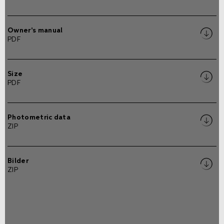
Owner's manual
PDF
Size
PDF
Photometric data
ZIP
Bilder
ZIP