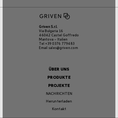
Griven S.r.l.
Via Bulgaria 16
46042 Castel Goffredo
Mantova – Italien
Tel +39 0376 779483
Email
sales@griven.com
ÜBER UNS
PRODUKTE
PROJEKTE
NACHRICHTEN
Herunterladen
Kontakt