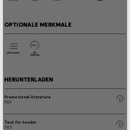
OPTIONALE MERKMALE
HERUNTERLADEN
Promotional literature
PDF
Text for tender
TXT