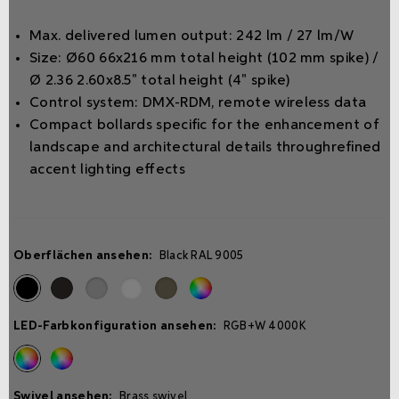
Max. delivered lumen output: 242 lm / 27 lm/W
Size: Ø60 66x216 mm total height (102 mm spike) /
Ø 2.36 2.60x8.5" total height (4" spike)
Control system: DMX-RDM, remote wireless data
Compact bollards speciﬁc for the enhancement of
landscape and architectural details throughreﬁned
accent lighting eﬀects
Oberflächen ansehen:
Black RAL 9005
LED-Farbkonfiguration ansehen:
RGB+W 4000K
Swivel ansehen:
Brass swivel