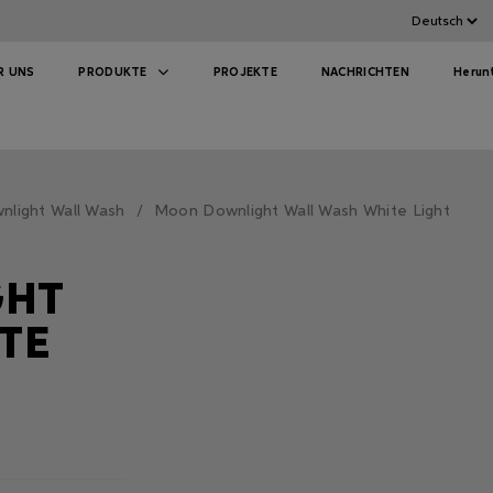
R UNS
PRODUKTE
PROJEKTE
NACHRICHTEN
Herun
light Wall Wash
Moon Downlight Wall Wash White Light
GHT
TE