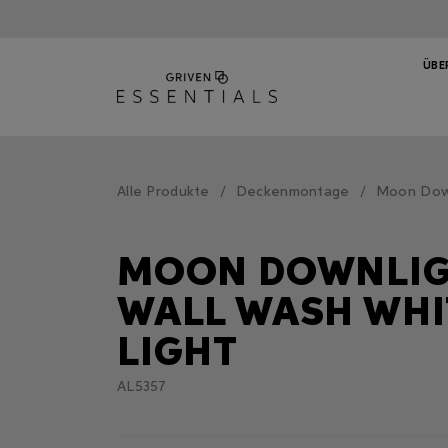
ÜBE
Alle Produkte
Deckenmontage
Moon Down
MOON DOWNLI
WALL WASH WHI
LIGHT
AL5357