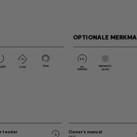
OPTIONALE MERKMA
r tender
Owner's manual