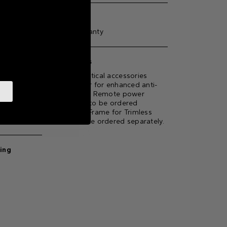
Warranty
5-year warranty
Accessories
Optional optical accessories
available for for enhanced anti-
glare effect. Remote power
supply unit to be ordered
ting
separately. Frame for Trimless
version to be ordered separately.
ting