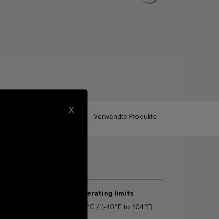
X
Konfiguration
Zubehör
Verwandte Produkte
External operating limits
-40°C to 40°C / (-40°F to 104°F)