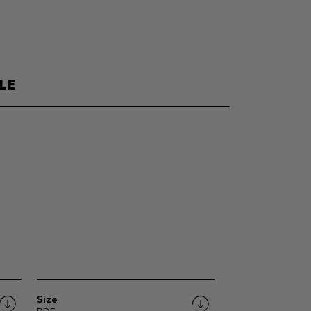
LE
Size