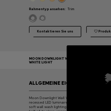
Rahmentyp ansehen:
Trim
Kontaktieren Sie uns
Produk
MOON DOWNLIGHT WALL WASH
WHITE LIGHT
ALLGEMEINE EIGENSCHAFTEN
Moon Downlight Wall Wash W is a compact, ceili
recessed LED luminaire designed for natural and
soft wall wash lighting. The black screen printing