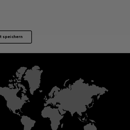
t speichern
Merkmale
Lichtstrahleffekte
ng-
Colour configuration
Input current
High brightness 4000K, 3000K,
250mA
 on
2700K or 2200K power LEDs