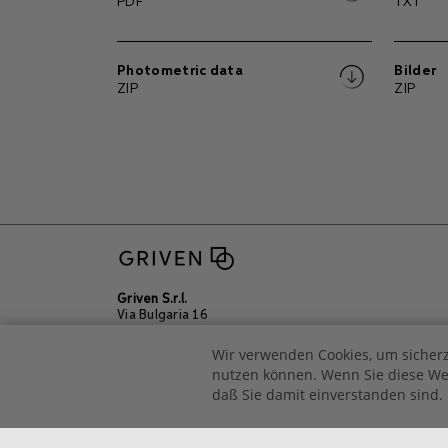
PDF
TXT
Photometric data
Bilder
ZIP
ZIP
Griven S.r.l.
Via Bulgaria 16
46042 Castel Goffredo
Mantova – Italien
Wir verwenden Cookies, um sicherz
Tel +39 0376 779483
nutzen können. Wenn Sie diese Web
Email
sales@griven.com
daß Sie damit einverstanden sind.