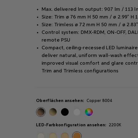
Max. delivered lm output: 907 lm / 113 
Size: Trim ø 76 mm H 50 mm / ø 2.99" H 1
Size: Trimless ø 72 mm H 50 mm / ø 2.83"
Control system: DMX-RDM, ON-OFF, DALI
remote PSU
Compact, ceiling-recessed LED luminair
deliver natural, uniform wall-wash effec
improved visual comfort and glare contro
Trim and Trimless configurations
Oberflächen ansehen:
Copper 8004
LED-Farbkonfiguration ansehen:
2200K