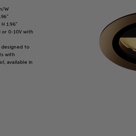
lm/W
.96"
 H 1.96"
 or 0-10V with
e designed to
ts with
l, available in