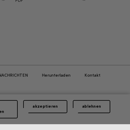
PDF
NACHRICHTEN
Herunterladen
Kontakt
akzeptieren
ablehnen
en