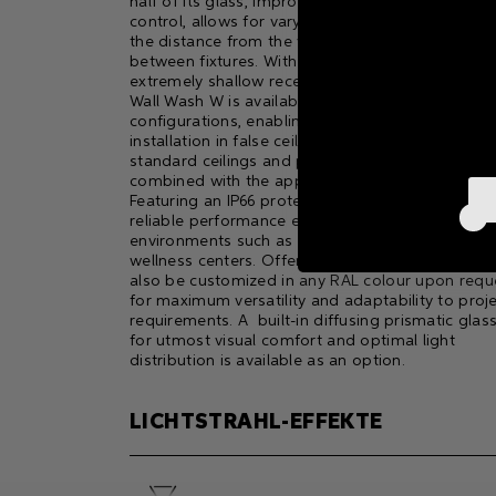
half of its glass, improving visual comfort and gl
control, allows for varying effects depending on
the distance from the wall and the spacing
between fixtures. With an external PSU and an
extremely shallow recess depth, Moon Downligh
Wall Wash W is available in Trim and Trimless
configurations, enabling seamless flush-mount
installation in false ceilings, canopies, or even
standard ceilings and projecting roofs when
combined with the appropriate accessories.
Featuring an IP66 protection rating, it ensures
reliable performance even in high-humidity
environments such as swimming pools, SPAs, an
wellness centers. Offered in four finishes, it can
also be customized in any RAL colour upon requ
for maximum versatility and adaptability to proj
requirements. A built-in diffusing prismatic glas
for utmost visual comfort and optimal light
distribution is available as an option.
LICHTSTRAHL-EFFEKTE