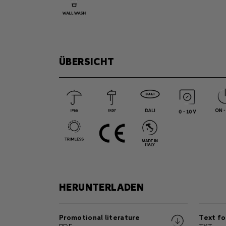
ÜBERSICHT
HERUNTERLADEN
Promotional literature
Text fo