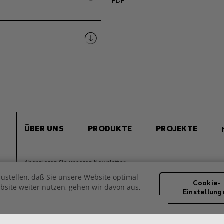
PDF
ÜBER UNS
PRODUKTE
PROJEKTE
Abonnieren Sie unseren Newsletter
ustellen, daß Sie unsere Website optimal
Cookie-
site weiter nutzen, gehen wir davon aus,
Einstellung