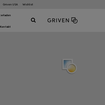
Griven USA
Wishlist
terladen
Kontakt