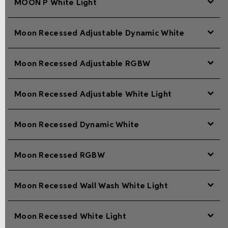
MOON P White Light
Moon Recessed Adjustable Dynamic White
Moon Recessed Adjustable RGBW
Moon Recessed Adjustable White Light
Moon Recessed Dynamic White
Moon Recessed RGBW
Moon Recessed Wall Wash White Light
Moon Recessed White Light