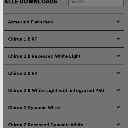
ALLE DOWNLOADS
Arme und Flanschen
Chiron 1 B RP
Chiron 2 B Recessed White Light
Chiron 2 B RP
Chiron 2 B White Light with integrated PSU
Chiron 2 Dynamic White
Chiron 2 Recessed Dynamic White