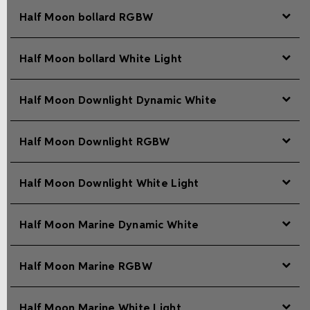
Half Moon bollard RGBW
Half Moon bollard White Light
Half Moon Downlight Dynamic White
Half Moon Downlight RGBW
Half Moon Downlight White Light
Half Moon Marine Dynamic White
Half Moon Marine RGBW
Half Moon Marine White Light