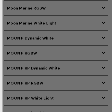
Moon Marine RGBW
Moon Marine White Light
MOON P Dynamic White
MOON P RGBW
MOON P RP Dynamic White
MOON P RP RGBW
MOON P RP White Light