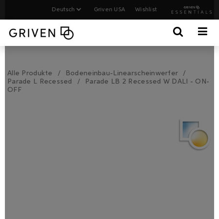
Griven USA
Wishlist
Alle Produkte
Bodeneinbau-Linearscheinwerfer
Parade L Recessed
Parade LB 2 Recessed W DALI - ON-
OFF