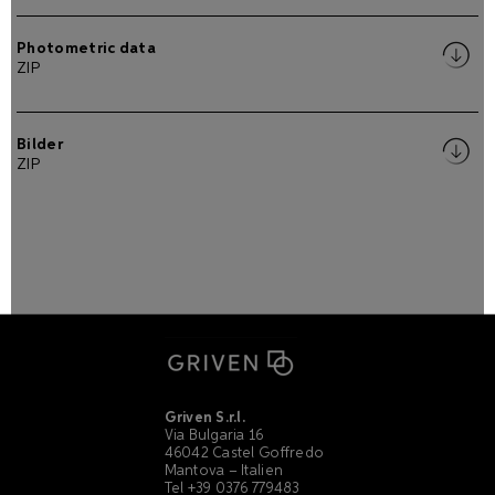
Photometric data
ZIP
Bilder
ZIP
Griven S.r.l.
Via Bulgaria 16
46042 Castel Goffredo
Mantova – Italien
Tel +39 0376 779483