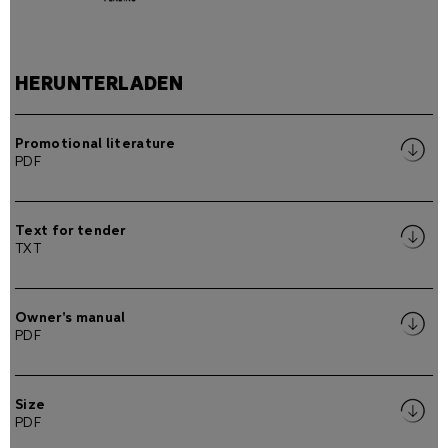
HERUNTERLADEN
Promotional literature
PDF
Text for tender
TXT
Owner's manual
PDF
Size
PDF