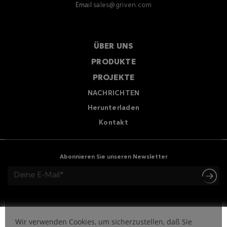
Email
sales@griven.com
ÜBER UNS
PRODUKTE
PROJEKTE
NACHRICHTEN
Herunterladen
Kontakt
Abonnieren Sie unseren Newsletter
Wir verwenden Cookies, um sicherzustellen, daß Sie