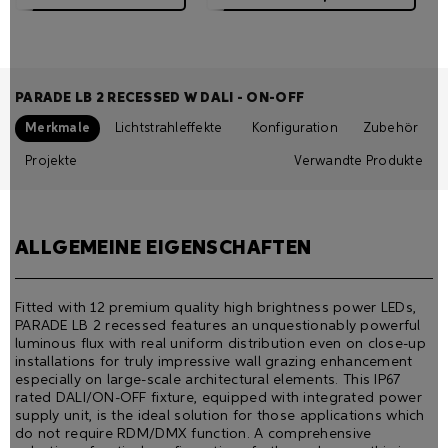
PARADE LB 2 RECESSED W DALI - ON-OFF
Merkmale
Lichtstrahleffekte
Konfiguration
Zubehör
Projekte
Verwandte Produkte
ALLGEMEINE EIGENSCHAFTEN
Fitted with 12 premium quality high brightness power LEDs,
PARADE LB 2 recessed features an unquestionably powerful
luminous ﬂux with real uniform distribution even on close-up
installations for truly impressive wall grazing enhancement
especially on large-scale architectural elements. This IP67
rated DALI/ON-OFF fixture, equipped with integrated power
supply unit, is the ideal solution for those applications which
do not require RDM/DMX function. A comprehensive