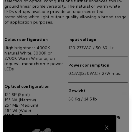
selection of optical configurations further enhances this in-
ground linear profile versatility. The natural or warm white
LEDs set-ups available provide an unprecedented
astonishing white light output quality allowing a broad range
of application purposes.
Colour configuration
Input voltage
High brightness 4000K
120-277VAC / 50-60 Hz
Natural White, 3000K or
2700K Warm White or, on
request, monochrome power
Power consumption
LEDs
0.13A@230VAC / 27W max.
Optical configuration
Gewicht
12° SP (Spot)
6.6 Kg / 14.5 lb
15° NA (Narrow)
25° ME (Medium)
48° WI (Wide)
61° EW (Extra wide)
Ingress protection rating
14°X39° EL (Elliptical)
IP67
23°x37° WL (Elliptical wide)
X
19° (5° incline)x38° WW (Wall