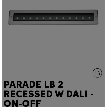
PARADE LB 2
RECESSED W DALI -
ON-OFF