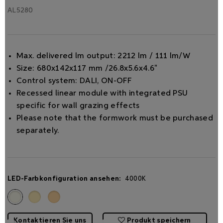
AL5280
Max. delivered lm output: 2212 lm / 111 lm/W
Size: 680x142x117 mm /26.8x5.6x4.6"
Control system: DALI, ON-OFF
Recessed linear module with integrated PSU
specific for wall grazing effects
Please note that the formwork must be purchased
separately.
LED-Farbkonfiguration ansehen:
4000K
Kontaktieren Sie uns
Produkt speichern