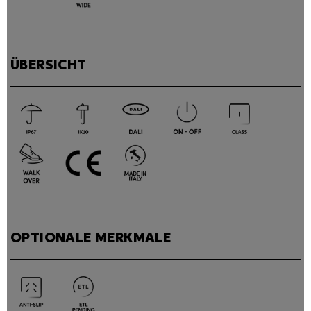
ÜBERSICHT
OPTIONALE MERKMALE