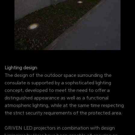
Lighting design
The design of the outdoor space surrounding the
consulate is supported by a sophisticated lighting
concept, developed to meet the need to offer a
distinguished appearance as well as a functional
atmospheric lighting, while at the same time respecting
the strict security requirements of the protected area.
GRIVEN LED projectors in combination with design