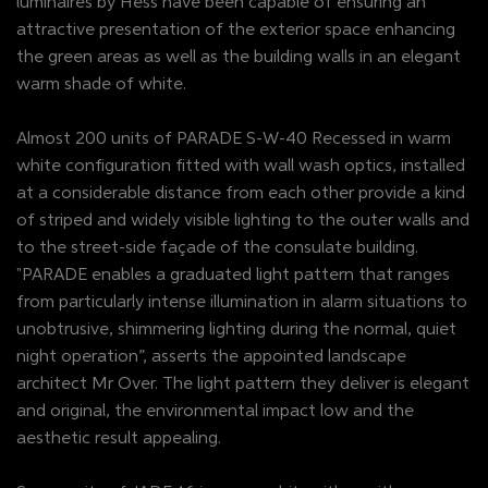
luminaires by Hess have been capable of ensuring an
attractive presentation of the exterior space enhancing
the green areas as well as the building walls in an elegant
warm shade of white.
Almost 200 units of PARADE S-W-40 Recessed in warm
white configuration fitted with wall wash optics, installed
at a considerable distance from each other provide a kind
of striped and widely visible lighting to the outer walls and
to the street-side façade of the consulate building.
"PARADE enables a graduated light pattern that ranges
from particularly intense illumination in alarm situations to
unobtrusive, shimmering lighting during the normal, quiet
night operation”, asserts the appointed landscape
architect Mr Over. The light pattern they deliver is elegant
and original, the environmental impact low and the
aesthetic result appealing.