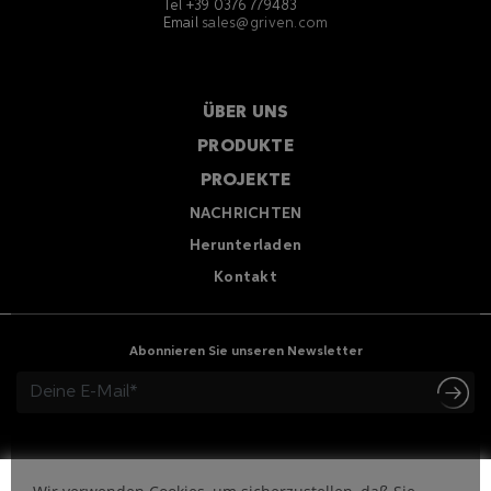
Tel +39 0376 779483
Email
sales@griven.com
ÜBER UNS
PRODUKTE
PROJEKTE
NACHRICHTEN
Herunterladen
Kontakt
Abonnieren Sie unseren Newsletter