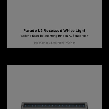
Parade L2 Recessed White Light
Bodeneinbau-Beleuchtung für den Außenbereich
Bodeneinbau-Linearscheinwerfer