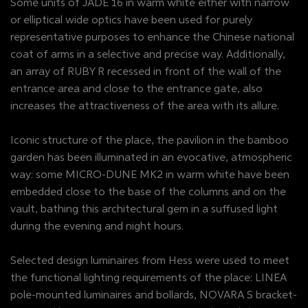
Some units of JADE 16 in warm white either with narrow
or elliptical wide optics have been used for purely
representative purposes to enhance the Chinese national
coat of arms in a selective and precise way. Additionally,
an array of RUBY R recessed in front of the wall of the
entrance area and close to the entrance gate, also
increases the attractiveness of the area with its allure.
Iconic structure of the place, the pavilion in the bamboo
garden has been illuminated in an evocative, atmospheric
way: some MICRO-DUNE MK2 in warm white have been
embedded close to the base of the columns and on the
vault, bathing this architectural gem in a suffused light
during the evening and night hours.
Selected design luminaires from Hess were used to meet
the functional lighting requirements of the place: LINEA
pole-mounted luminaires and bollards, NOVARA S bracket-