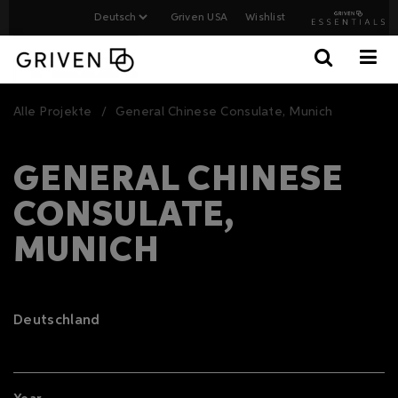
Griven USA
Wishlist
Alle Projekte
General Chinese Consulate, Munich
GENERAL CHINESE
CONSULATE,
MUNICH
Deutschland