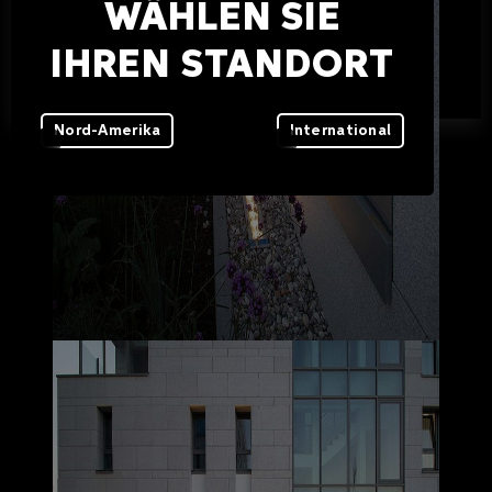
WÄHLEN SIE
IHREN STANDORT
Nord-Amerika
International