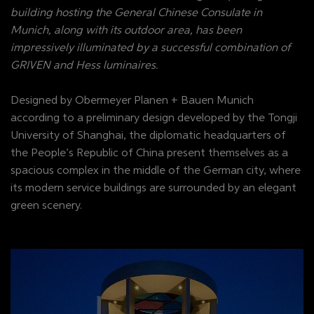
building hosting the General Chinese Consulate in
Munich, along with its outdoor area, has been
impressively illuminated by a successful combination of
GRIVEN and Hess luminaires.
Designed by Obermeyer Planen + Bauen Munich
according to a preliminary design developed by the Tongji
University of Shanghai, the diplomatic headquarters of
the People’s Republic of China present themselves as a
spacious complex in the middle of the German city, where
its modern service buildings are surrounded by an elegant
green scenery.