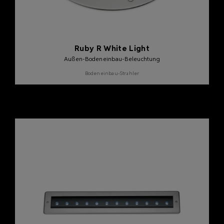
Ruby R White Light
Außen-Bodeneinbau-Beleuchtung
Bodeneinbau-Strahler