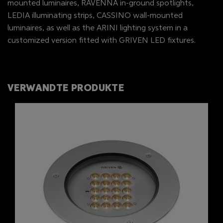
mounted luminaires, RAVENNA in-ground spotlights,
LEDIA illuminating strips, CASSINO wall-mounted
luminaires, as well as the ARINI lighting system in a
customized version fitted with GRIVEN LED fixtures.
VERWANDTE PRODUKTE