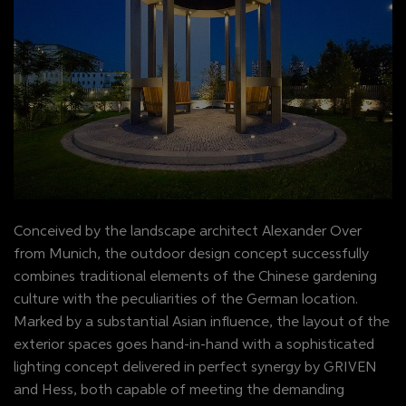
Conceived by the landscape architect Alexander Over
from Munich, the outdoor design concept successfully
combines traditional elements of the Chinese gardening
culture with the peculiarities of the German location.
Marked by a substantial Asian influence, the layout of the
exterior spaces goes hand-in-hand with a sophisticated
lighting concept delivered in perfect synergy by GRIVEN
and Hess, both capable of meeting the demanding