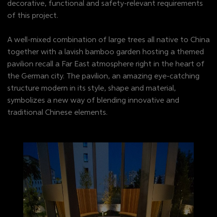
decorative, functional and safety-relevant requirements
of this project.
A well-mixed combination of large trees all native to China
together with a lavish bamboo garden hosting a themed
pavilion recall a Far East atmosphere right in the heart of
the German city. The pavilion, an amazing eye-catching
structure modern in its style, shape and material,
symbolizes a new way of blending innovative and
traditional Chinese elements.