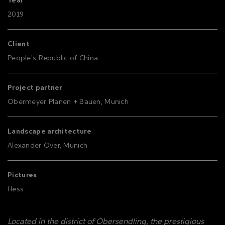
Year
2019
Client
People's Republic of China
Project partner
Obermeyer Planen + Bauen, Munich
Landscape architecture
Alexander Over, Munich
Pictures
Hess
Located in the district of Obersendling, the prestigious