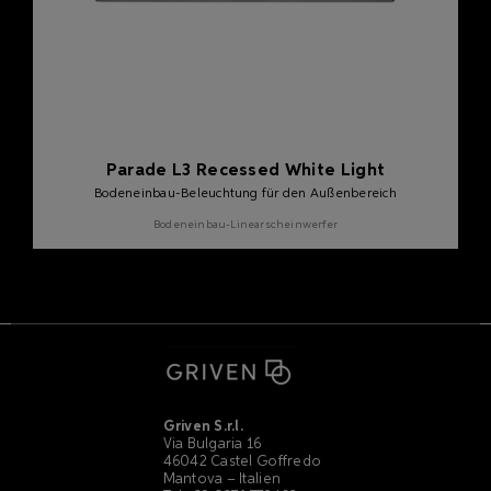
Parade L3 Recessed White Light
Bodeneinbau-Beleuchtung für den Außenbereich
Bodeneinbau-Linearscheinwerfer
Griven S.r.l.
Via Bulgaria 16
46042 Castel Goffredo
Mantova – Italien