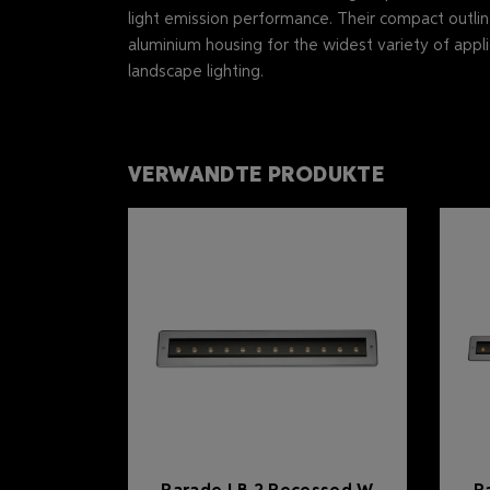
light emission performance. Their compact outli
aluminium housing for the widest variety of appli
landscape lighting.
VERWANDTE PRODUKTE