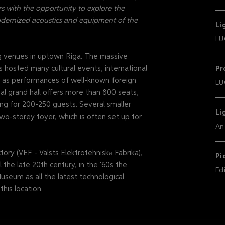
s with the opportunity to explore the
odernized acoustics and equipment of the
Li
LU
ng venues in uptown Riga. The massive
s hosted many cultural events, international
Pr
ll as performances of well-known foreign
LU
nal grand hall offers more than 800 seats,
ng for 200-250 guests. Several smaller
Li
wo-storey foyer, which is often set up for
An
ory (VEF - Valsts Elektrotehniskā Fabrika),
Pi
 the late 20th century, in the ‘60s the
Ed
useum as all the latest technological
his location.