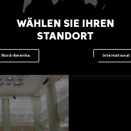
WÄHLEN SIE IHREN
STANDORT
Nord-Amerika
International