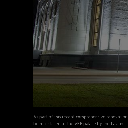
As part of this recent comprehensive renovatio
been installed at the VEF palace by the Lavian 