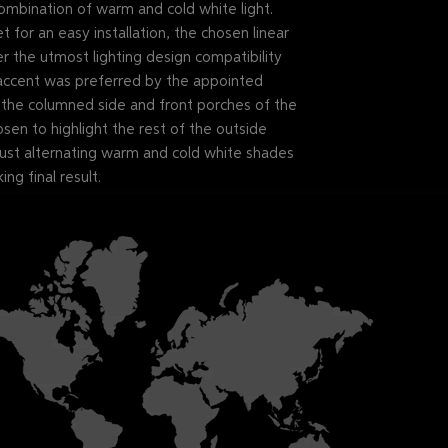
 combination of warm and cold white light.
for an easy installation, the chosen linear
the utmost lighting design compatibility
ccent was preferred by the appointed
p the columned side and front porches of the
osen to highlight the rest of the outside
 just alternating warm and cold white shades
ing final result.