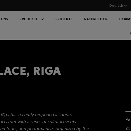
 UNS
PRODUKTE
PROJEKTE
NACHRICHTEN
Herunt
LACE, RIGA
f Riga has recently reopened its doors
Ye
l layout with a series of cultural events.
20
uided tours, and performances organized by the