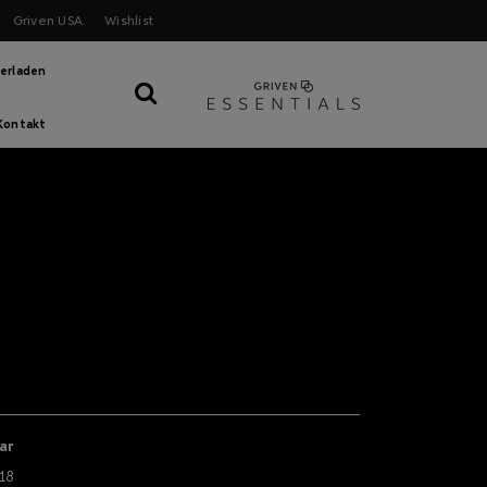
Griven USA
Wishlist
erladen
Kontakt
ar
18