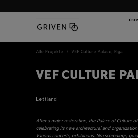
ÜBER
Alle Projekte
VEF Culture Palace, Riga
VEF CULTURE PA
Lettland
After a major restoration, the Palace of Culture o
celebrating its new architectural and organizationa
Various concerts, exhibitions, film screenings, g