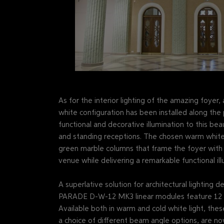
As for the interior lighting of the amazing foy
white configuration has been installed along the p
functional and decorative illumination to this bea
and standing receptions. The chosen warm white
green marble columns that frame the foyer with e
venue while delivering a remarkable functional ill
A superlative solution for architectural lighting 
PARADE D-W-12 MK3 linear modules feature 12 po
Available both in warm and cold white light, thes
a choice of different beam angle options, are no