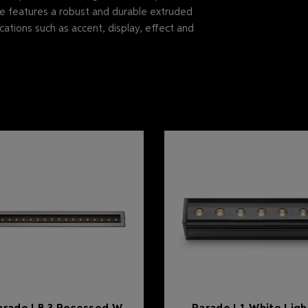
ne features a robust and durable extruded
cations such as accent, display, effect and