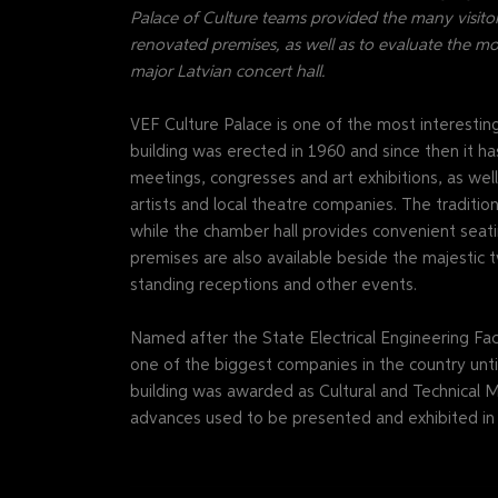
Palace of Culture teams provided the many visitor
renovated premises, as well as to evaluate the m
major Latvian concert hall.
VEF Culture Palace is one of the most interesti
building was erected in 1960 and since then it ha
meetings, congresses and art exhibitions, as we
artists and local theatre companies. The traditio
while the chamber hall provides convenient seati
premises are also available beside the majestic t
standing receptions and other events.
Named after the State Electrical Engineering Fact
one of the biggest companies in the country until
building was awarded as Cultural and Technical M
advances used to be presented and exhibited in t