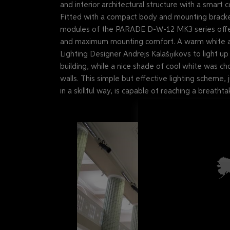
and interior architectural structure with a smart
Fitted with a compact body and mounting bracket 
modules of the PARADE D-W-12 MK3 series offer 
and maximum mounting comfort. A warm white a
Lighting Designer Andrejs Kalašņikovs to light u
building, while a nice shade of cool white was ch
walls. This simple but effective lighting scheme,
in a skillful way, is capable of reaching a breathtak