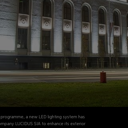
n programme, a new LED lighting system has
company LUCIDUS SIA to enhance its exterior