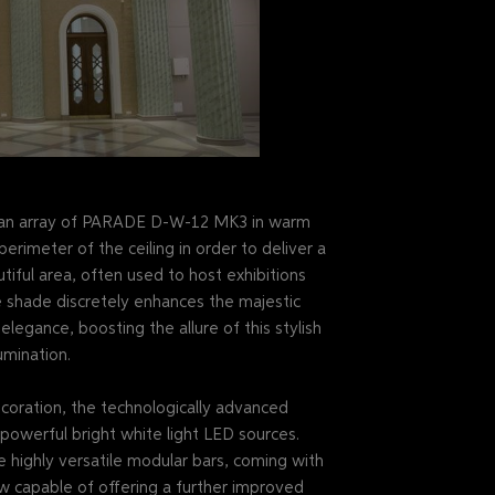
er, an array of PARADE D-W-12 MK3 in warm
erimeter of the ceiling in order to deliver a
utiful area, often used to host exhibitions
 shade discretely enhances the majestic
legance, boosting the allure of this stylish
umination.
decoration, the technologically advanced
werful bright white light LED sources.
e highly versatile modular bars, coming with
w capable of offering a further improved