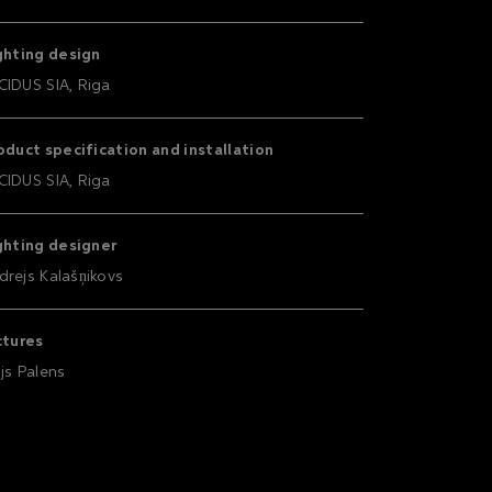
ghting design
CIDUS SIA, Riga
oduct specification and installation
CIDUS SIA, Riga
ghting designer
drejs Kalašņikovs
ctures
ijs Palens