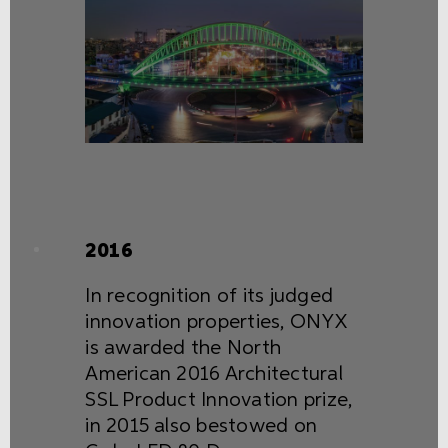
2016
In recognition of its judged
innovation properties, ONYX
is awarded the North
American 2016 Architectural
SSL Product Innovation prize,
in 2015 also bestowed on