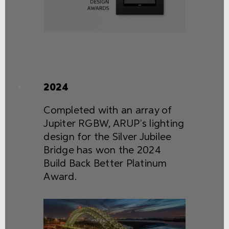
2024
Completed with an array of
Jupiter RGBW, ARUP's lighting
design for the Silver Jubilee
Bridge has won the 2024
Build Back Better Platinum
Award.