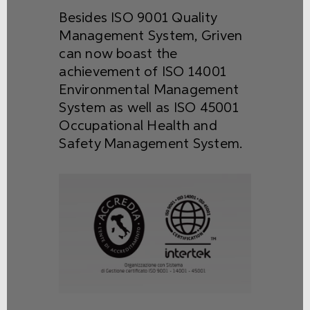
Besides ISO 9001 Quality
Management System, Griven
can now boast the
achievement of ISO 14001
Environmental Management
System as well as ISO 45001
Occupational Health and
Safety Management System.