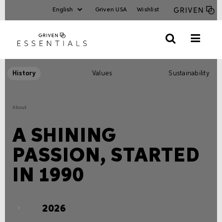
Griven USA
Wishlist
History
Values
Sustainability
About
A SHINING
PASSION, STARTED
IN 1990
2026