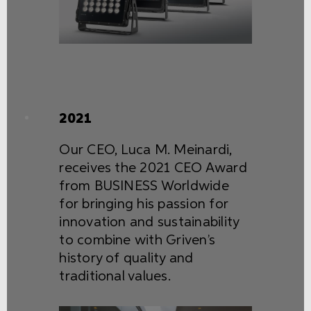
2021
Our CEO, Luca M. Meinardi,
receives the 2021 CEO Award
from BUSINESS Worldwide
for bringing his passion for
innovation and sustainability
to combine with Griven’s
history of quality and
traditional values.