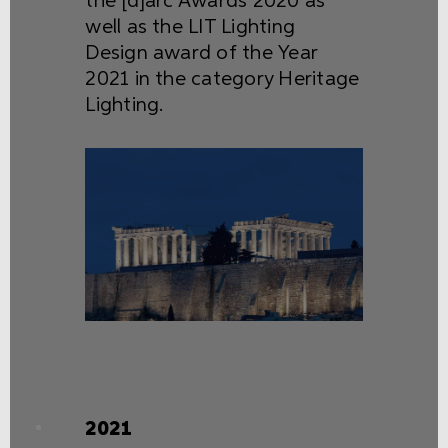
the [d]arc Awards 2020 as
well as the LIT Lighting
Design award of the Year
2021 in the category Heritage
Lighting.
2021