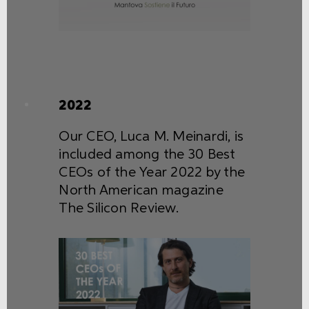
2022
Our CEO, Luca M. Meinardi, is
included among the 30 Best
CEOs of the Year 2022 by the
North American magazine
The Silicon Review.