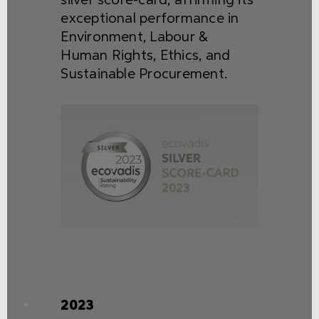
silver score-card, affirming its
exceptional performance in
Environment, Labour &
Human Rights, Ethics, and
Sustainable Procurement.
2023