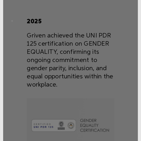
2025
Griven achieved the UNI PDR
125 certification on GENDER
EQUALITY, confirming its
ongoing commitment to
gender parity, inclusion, and
equal opportunities within the
workplace.