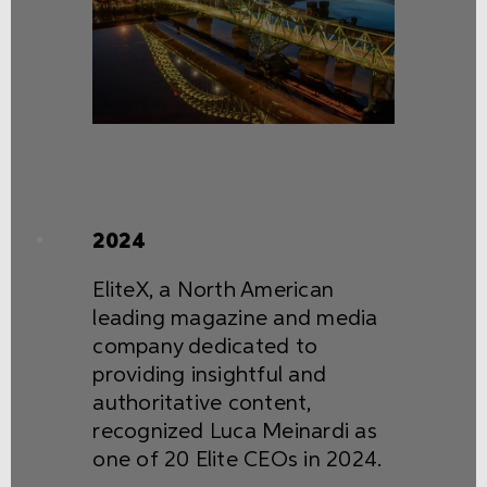
2024
EliteX, a North American
leading magazine and media
company dedicated to
providing insightful and
authoritative content,
recognized Luca Meinardi as
one of 20 Elite CEOs in 2024.