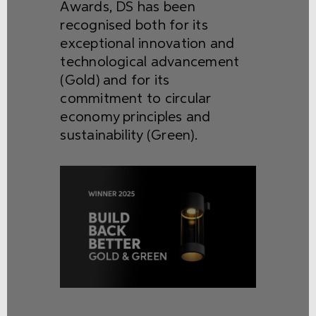
Awards, DS has been
recognised both for its
exceptional innovation and
technological advancement
(Gold) and for its
commitment to circular
economy principles and
sustainability (Green).