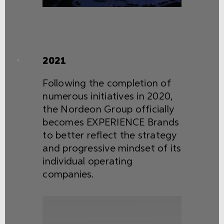
2021
Following the completion of
numerous initiatives in 2020,
the Nordeon Group officially
becomes EXPERIENCE Brands
to better reflect the strategy
and progressive mindset of its
individual operating
companies.