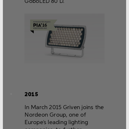
GoboLED 80 D.
2015
In March 2015 Griven joins the
Nordeon Group, one of
Europe’s leading lighting