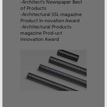
-Architect’s Newspaper Best
of Products
-Architectural SSL magazine
Product In-novation Award
-Architectural Products
magazine Prod-uct
Innovation Award