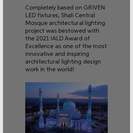
Completely based on GRIVEN
LED fixtures, Shali Central
Mosque architectural lighting
project was bestowed with
the 2021 IALD Award of
Excellence as one of the most
innovative and inspiring
architectural lighting design
work in the world!