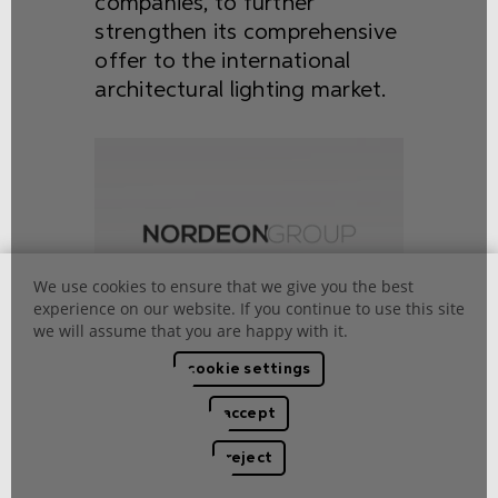
companies, to further
strengthen its comprehensive
offer to the international
architectural lighting market.
We use cookies to ensure that we give you the best
experience on our website. If you continue to use this site
we will assume that you are happy with it.
cookie settings
accept
2010
reject