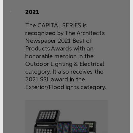
2021
The CAPITAL SERIES is
recognized by The Architect’s
Newspaper 2021 Best of
Products Awards with an
honorable mention in the
Outdoor Lighting & Electrical
category. It also receives the
2021 SSL award in the
Exterior/Floodlights category.