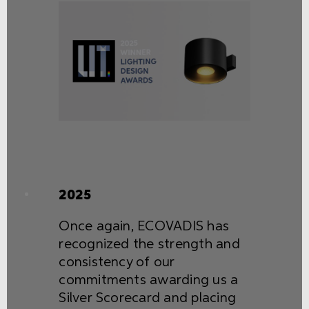
2025
Once again, ECOVADIS has
recognized the strength and
consistency of our
commitments awarding us a
Silver Scorecard and placing