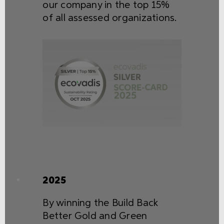
our company in the top 15%
of all assessed organizations.
2025
By winning the Build Back
Better Gold and Green