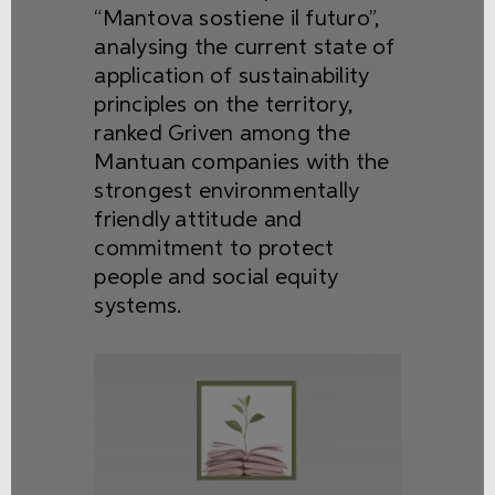
“Mantova sostiene il futuro”,
analysing the current state of
application of sustainability
principles on the territory,
ranked Griven among the
Mantuan companies with the
strongest environmentally
friendly attitude and
commitment to protect
people and social equity
systems.