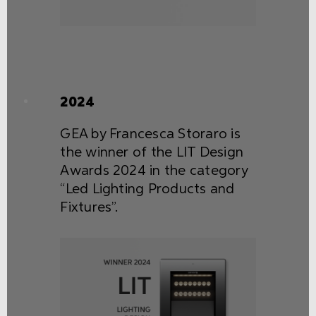
2024
GEA by Francesca Storaro is
the winner of the LIT Design
Awards 2024 in the category
“Led Lighting Products and
Fixtures”.