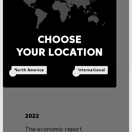
innovation, and development
of state-of-the-art lighting
solutions.
CHOOSE
YOUR LOCATION
North America
International
2022
The economic report