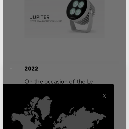
2022
On the occasion of the Le
Fonti Group ceremony, Griven
X
was bestowed the renowned
prize “Excellence of the Year”
in the category “Innovation &
Sustainability” for its
commitment to research,