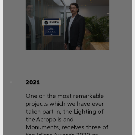
2021
One of the most remarkable
projects which we have ever
taken part in, the Lighting of
the Acropolis and
Monuments, receives three of