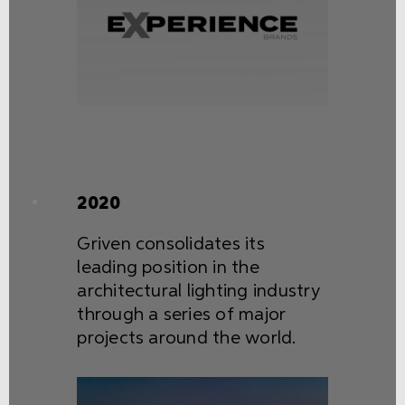
2020
Griven consolidates its
leading position in the
architectural lighting industry
through a series of major
projects around the world.