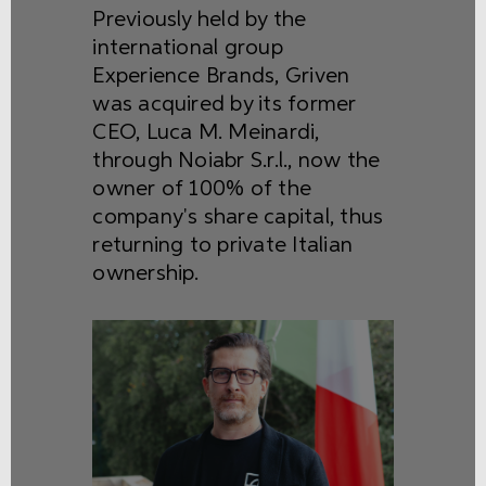
Previously held by the
international group
Experience Brands, Griven
was acquired by its former
CEO, Luca M. Meinardi,
through Noiabr S.r.l., now the
owner of 100% of the
company's share capital, thus
returning to private Italian
ownership.