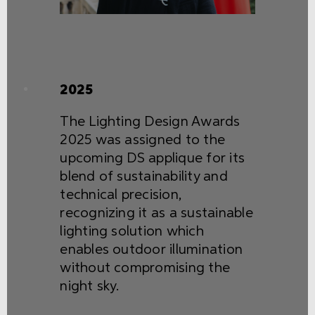
2025
The Lighting Design Awards
2025 was assigned to the
upcoming DS applique for its
blend of sustainability and
technical precision,
recognizing it as a sustainable
lighting solution which
enables outdoor illumination
without compromising the
night sky.