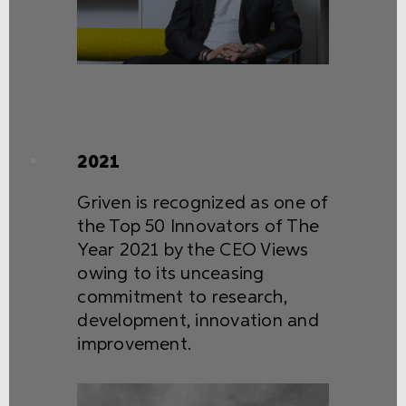
2021
Griven is recognized as one of
the Top 50 Innovators of The
Year 2021 by the CEO Views
owing to its unceasing
commitment to research,
development, innovation and
improvement.