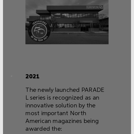
2021
The newly launched PARADE
L series is recognized as an
innovative solution by the
most important North
American magazines being
awarded the: