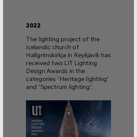
2022
The lighting project of the
Icelandic church of
Hallgrímskirkja in Reykjavík has
received two LIT Lighting
Design Awards in the
categories “Heritage lighting”
and “Spectrum lighting”.