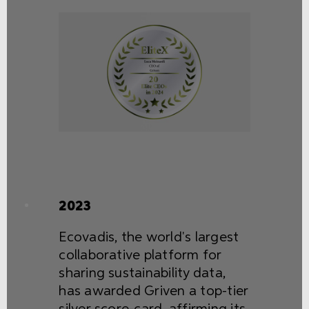
2023
Ecovadis, the world's largest
collaborative platform for
sharing sustainability data,
has awarded Griven a top-tier