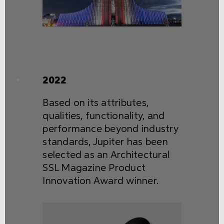
2022
Based on its attributes,
qualities, functionality, and
performance beyond industry
standards, Jupiter has been
selected as an Architectural
SSL Magazine Product
Innovation Award winner.