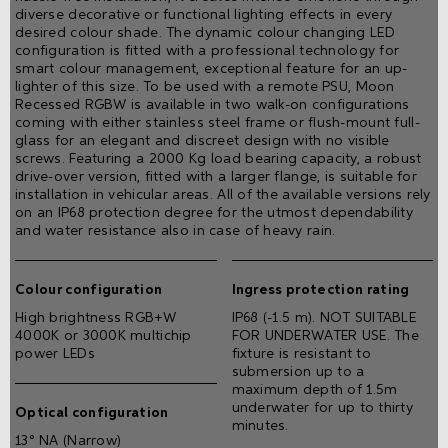
diverse decorative or functional lighting effects in every
desired colour shade. The dynamic colour changing LED
configuration is fitted with a professional technology for
smart colour management, exceptional feature for an up-
lighter of this size. To be used with a remote PSU, Moon
Recessed RGBW is available in two walk-on configurations
coming with either stainless steel frame or ﬂush-mount full-
glass for an elegant and discreet design with no visible
screws. Featuring a 2000 Kg load bearing capacity, a robust
drive-over version, fitted with a larger flange, is suitable for
installation in vehicular areas. All of the available versions rely
on an IP68 protection degree for the utmost dependability
and water resistance also in case of heavy rain.
Colour configuration
Ingress protection rating
High brightness RGB+W
IP68 (-1.5 m). NOT SUITABLE
4000K or 3000K multichip
FOR UNDERWATER USE. The
power LEDs
fixture is resistant to
submersion up to a
maximum depth of 1.5m
underwater for up to thirty
Optical configuration
minutes.
13° NA (Narrow)