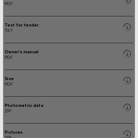
PDF
Text for tender
TXT
Owner's manual
PDF
Size
PDF
Photometric data
ZIP
Pictures
ZIP