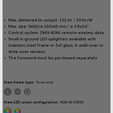
Max. delivered lm output: 132 lm / 29 lm/W
Max. size: (WxD) ø 100x65 mm / ø 3.9x2.6”
Control system: DMX-RDM, remote wireless data
Small in-ground LED uplighters available with
stainless steel frame or full glass, in walk-over or
drive-over versions
The formwork must be purchased separately
View frame type:
Drive-over
View LED colour configuration:
RGB+W 4000K