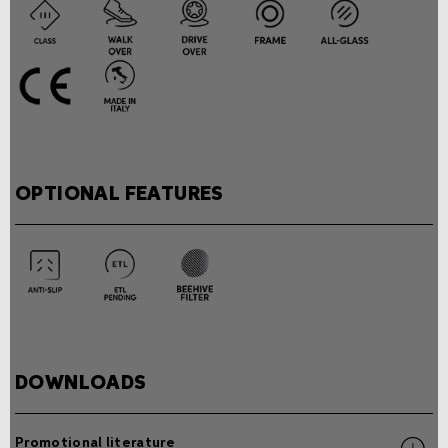
OPTIONAL FEATURES
DOWNLOADS
Promotional literature