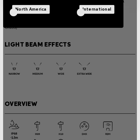
according to the version.
Weight
North America
International
1 Kg / 2.2 lb (Drive Over), 0.9
Kg / 2 lb (Frame and All
Glass)
LIGHT BEAM EFFECTS
OVERVIEW