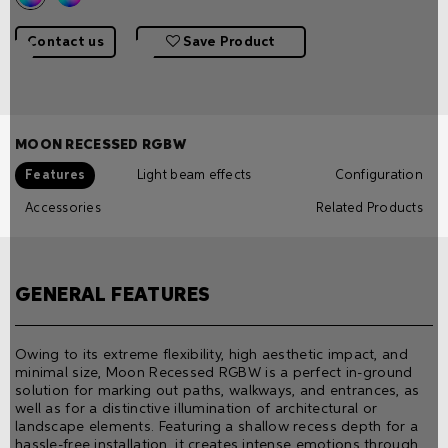
Contact us
Save Product
MOON RECESSED RGBW
Features
Light beam effects
Configuration
Accessories
Related Products
GENERAL FEATURES
Owing to its extreme flexibility, high aesthetic impact, and
minimal size, Moon Recessed RGBW is a perfect in-ground
solution for marking out paths, walkways, and entrances, as
well as for a distinctive illumination of architectural or
landscape elements. Featuring a shallow recess depth for a
hassle-free installation, it creates intense emotions through