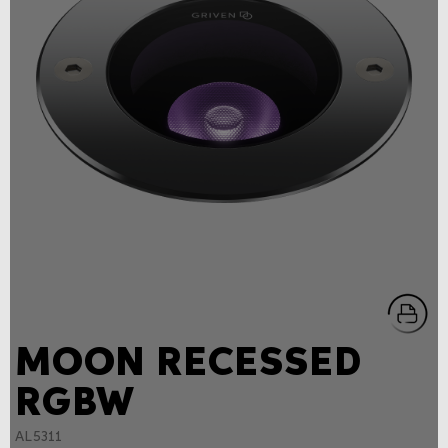
MOON RECESSED
RGBW
AL5311