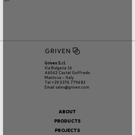
Griven S.r.l.
Via Bulgaria 16
46042 Castel Goffredo
Mantova – Italy
Tel +39 0376 779483
Email
sales@griven.com
ABOUT
PRODUCTS
PROJECTS