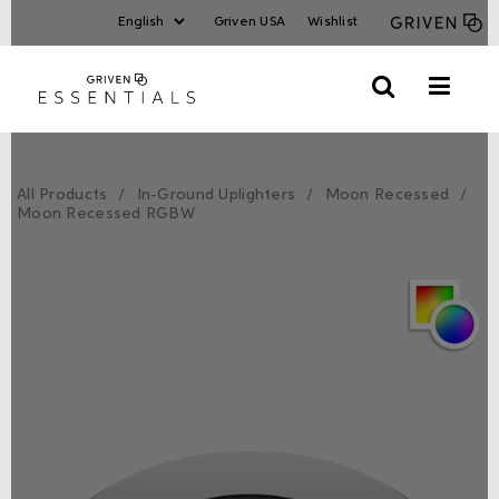
Griven USA
Wishlist
All Products
In-Ground Uplighters
Moon Recessed
Moon Recessed RGBW