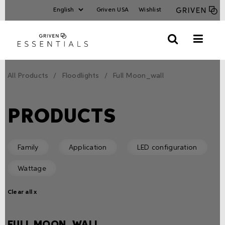
Griven USA
Wishlist
All Products
Floodlights
Full Moon_wall
PRODUCTS
Family
Application
LED configuration
Wattage
Clear all x
FULL MOON_WALL