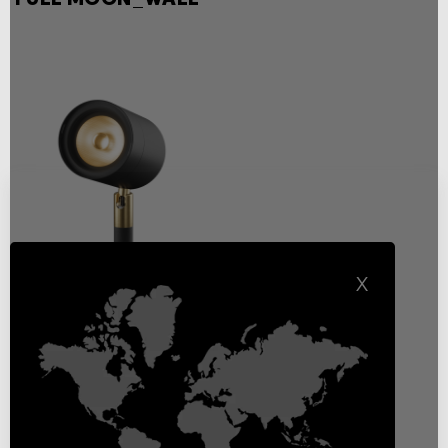
X
Full Moon wall White
Light
Exterior wall, ceiling or floor
mounting decorative lighting
Floodlights