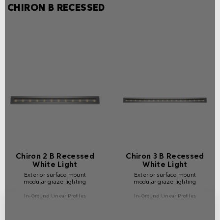
CHIRON B RECESSED
Chiron 2 B Recessed
Chiron 3 B Recessed
White Light
White Light
Exterior surface mount
Exterior surface mount
modular graze lighting
modular graze lighting
In-Ground Linear Profiles
In-Ground Linear Profiles