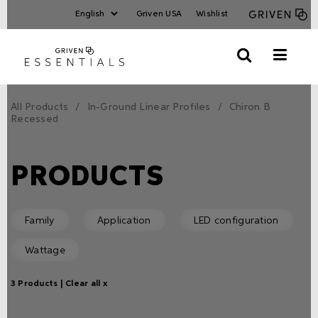
Griven USA
Wishlist
All Products
In-Ground Linear Profiles
Chiron B
Recessed
PRODUCTS
Family
Application
LED configuration
Wattage
3 Products |
Clear all x