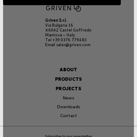
Griven S.r.l.
Via Bulgaria 16
46042 Castel Goffredo
Mantova – Italy
Tel +39 0376 779483
Email
sales@griven.com
ABOUT
PRODUCTS
PROJECTS
News
Downloads
Contact
Subscribe to our newsletter