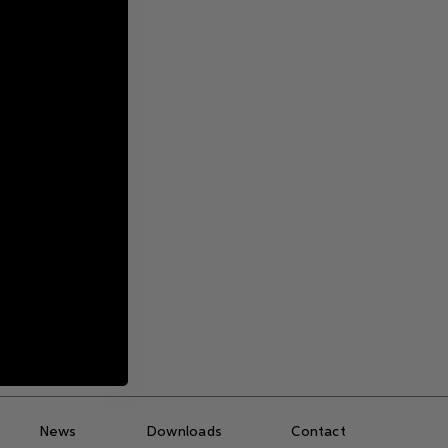
ite
g
News
Downloads
Contact