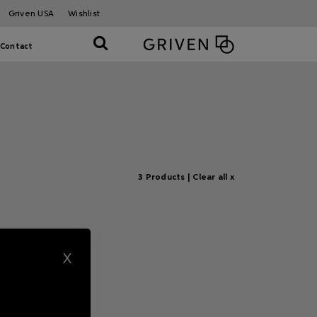
Griven USA
Wishlist
Contact
3 Products |
Clear all x
X