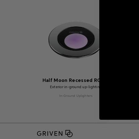
Half Moon Recessed RGBW
Hal
Exterior in-ground up-lighting
In-Ground Uplighters