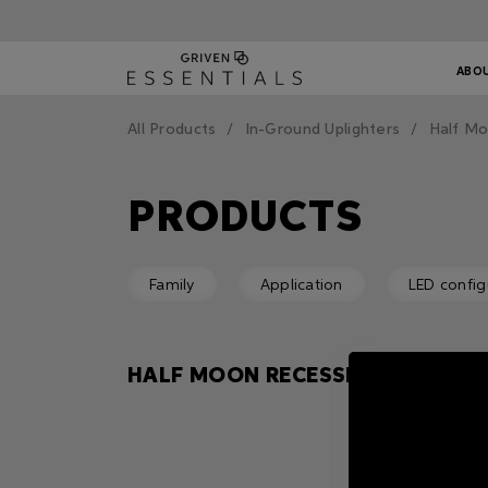
ABO
All Products
In-Ground Uplighters
Half M
PRODUCTS
Family
Application
LED config
HALF MOON RECESSED