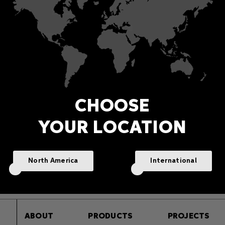
CHOOSE
YOUR LOCATION
f Moon Recessed Dynamic
Half Moon Recessed Wh
White
Light
Exterior in-ground up-lighting
Exterior in-ground up-lightin
North America
International
In-Ground Uplighters
In-Ground Uplighters
ABOUT
PRODUCTS
PROJECTS