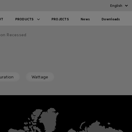
UT
PRODUCTS
PROJECTS
News
Downloads
oon Recessed
uration
Wattage