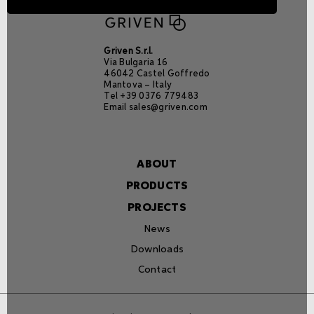
Griven S.r.l.
Via Bulgaria 16
46042 Castel Goffredo
Mantova – Italy
Tel +39 0376 779483
Email
sales@griven.com
ABOUT
PRODUCTS
PROJECTS
News
Downloads
Contact