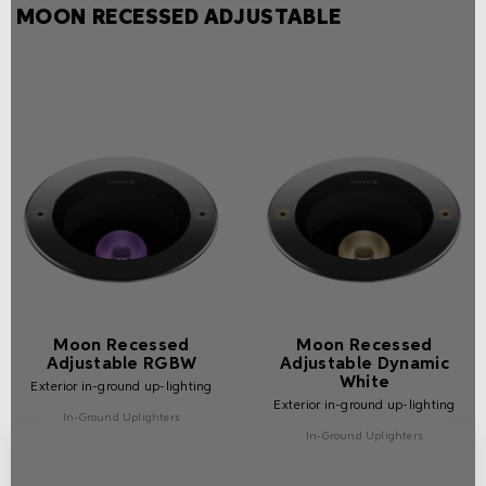
MOON RECESSED ADJUSTABLE
Moon Recessed
Moon Recessed
Adjustable RGBW
Adjustable Dynamic
White
Exterior in-ground up-lighting
Exterior in-ground up-lighting
In-Ground Uplighters
In-Ground Uplighters