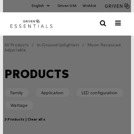
Griven USA
Wishlist
All Products
In-Ground Uplighters
Moon Recessed
Adjustable
PRODUCTS
Family
Application
LED configuration
Wattage
3 Products |
Clear all x