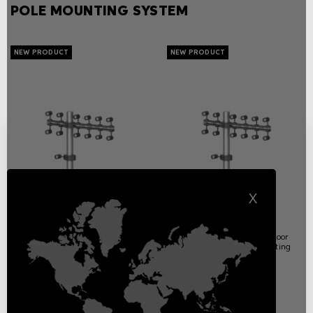
POLE MOUNTING SYSTEM
X
Arms & Flanges
Full Moon
Overview
Exterior wall, ceiling or floor
mounting decorative lighting
Pole mounting system
Pole mounting system