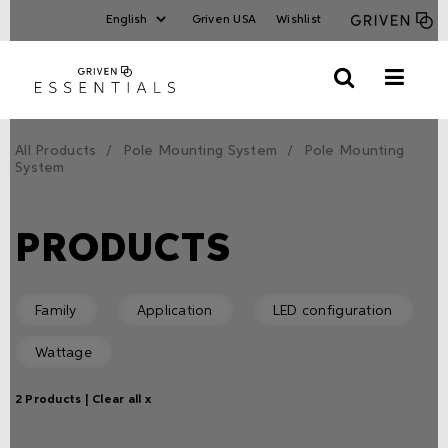
Griven USA
Wishlist
All Products
Pole Mounting System
Pole Mounting
System
PRODUCTS
Family
Application
LED configuration
Wattage
2 Products |
Clear all x