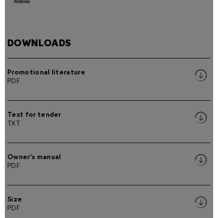
DOWNLOADS
Promotional literature
PDF
Text for tender
TXT
Owner's manual
PDF
Size
PDF