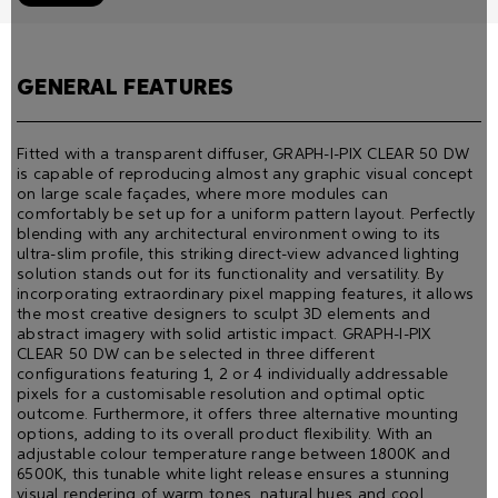
GENERAL FEATURES
Fitted with a transparent diffuser, GRAPH-I-PIX CLEAR 50 DW
is capable of reproducing almost any graphic visual concept
on large scale façades, where more modules can
comfortably be set up for a uniform pattern layout. Perfectly
blending with any architectural environment owing to its
ultra-slim proﬁle, this striking direct-view advanced lighting
solution stands out for its functionality and versatility. By
incorporating extraordinary pixel mapping features, it allows
the most creative designers to sculpt 3D elements and
abstract imagery with solid artistic impact. GRAPH-I-PIX
CLEAR 50 DW can be selected in three different
configurations featuring 1, 2 or 4 individually addressable
pixels for a customisable resolution and optimal optic
outcome. Furthermore, it offers three alternative mounting
options, adding to its overall product flexibility. With an
adjustable colour temperature range between 1800K and
6500K, this tunable white light release ensures a stunning
visual rendering of warm tones, natural hues and cool