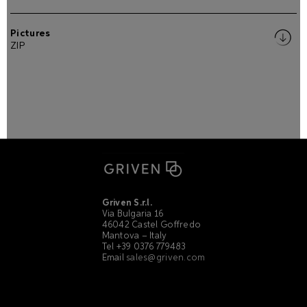
Pictures
ZIP
Griven S.r.l.
Via Bulgaria 16
46042 Castel Goffredo
Mantova – Italy
Tel +39 0376 779483
Email
sales@griven.com