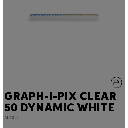
GRAPH-I-PIX CLEAR
50 DYNAMIC WHITE
AL6018