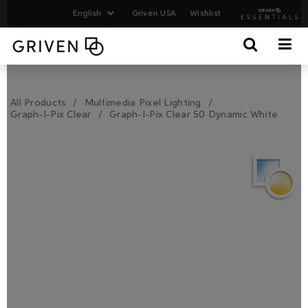
Griven USA
Wishlist
All Products
Multimedia Pixel Lighting
Graph-I-Pix Clear
Graph-I-Pix Clear 50 Dynamic White