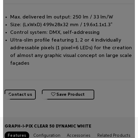
Max. delivered lm output: 250 lm / 33 lm/W
Size: (LxWxD) 499x28x32 mm / 19.6x1.1x1.3"
Control system: DMX, self-addressing
Ultra-slim proﬁle featuring 1, 2 or 4 individually
addressable pixels (1 pixel=6 LEDs) for the creation
of almost any graphic visual concept on large scale
façades
Contact us
Save Product
GRAPH-I-PIX CLEAR 50 DYNAMIC WHITE
Features
Configuration
Accessories
Related Products