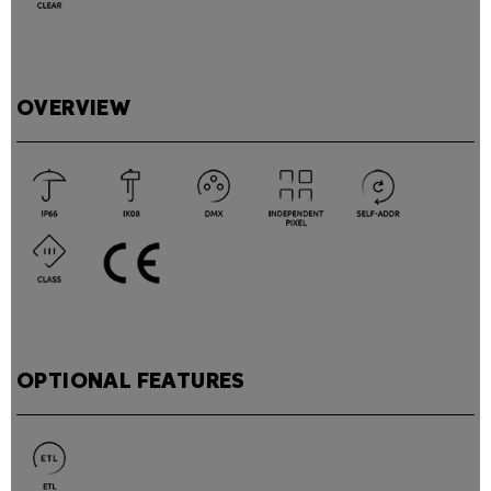
OVERVIEW
OPTIONAL FEATURES