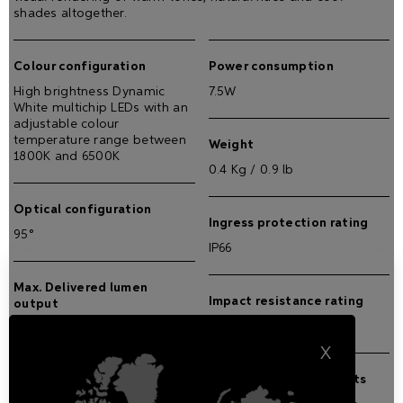
shades altogether.
Colour configuration
Power consumption
High brightness Dynamic
7.5W
White multichip LEDs with an
adjustable colour
temperature range between
Weight
1800K and 6500K
0.4 Kg / 0.9 lb
Optical configuration
Ingress protection rating
95°
IP66
Max. Delivered lumen
Impact resistance rating
output
IK08
250 lm
X
External operating limits
Max. lumen/Watt