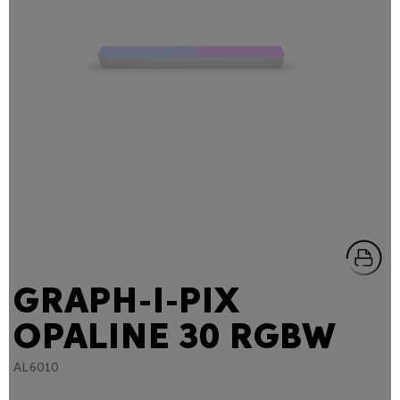
GRAPH-I-PIX
OPALINE 30 RGBW
AL6010