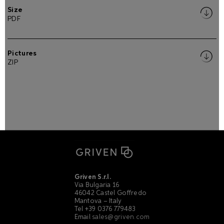
Size
PDF
Pictures
ZIP
Griven S.r.l.
Via Bulgaria 16
46042 Castel Goffredo
Mantova – Italy
Tel +39 0376 779483
Email
sales@griven.com