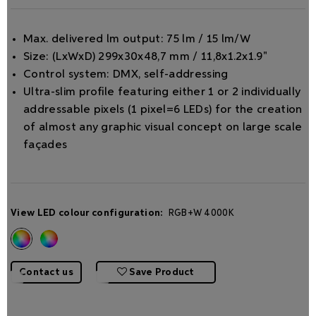
Max. delivered lm output: 75 lm / 15 lm/W
Size: (LxWxD) 299x30x48,7 mm / 11,8x1.2x1.9"
Control system: DMX, self-addressing
Ultra-slim proﬁle featuring either 1 or 2 individually
addressable pixels (1 pixel=6 LEDs) for the creation
of almost any graphic visual concept on large scale
façades
View LED colour configuration:
RGB+W 4000K
Contact us
Save Product