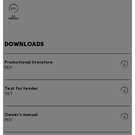
DOWNLOADS
Promotional literature
PDF
Text for tender
TXT
Owner's manual
PDF