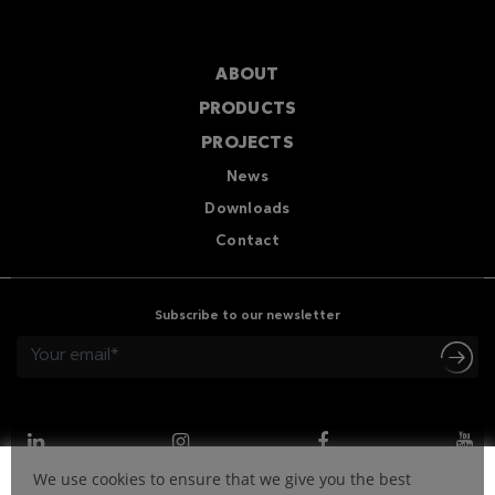
ABOUT
PRODUCTS
PROJECTS
News
Downloads
Contact
Subscribe to our newsletter
We use cookies to ensure that we give you the best