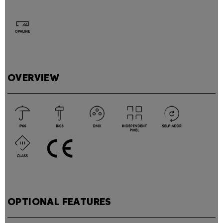
OVERVIEW
OPTIONAL FEATURES