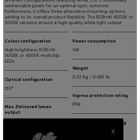
different configurations featuring either 1 or 2 individually
addressable pixels for an optimal optic outcome.
Furthermore, it offers three alternative mounting options,
adding to its overall product flexibility. The RGB+W 4000K or
3000K versions ensure a high-quality white light output.
Colour configuration
Power consumption
High brightness RGB+W
5W
3000K or 4000K multichip
LEDs
Weight
0.22 Kg / 0.485 lb
Optical configuration
110°
Ingress protection rating
IP66
Max. Delivered lumen
output
75 lm
Impact resistance rating
X
IK08
Max. lumen/Watt