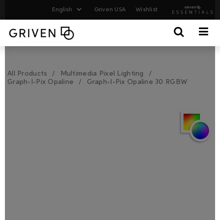
Griven USA
Wishlist
All Products
Multimedia Pixel Lighting
Graph-I-Pix Opaline
Graph-I-Pix Opaline 30 RGBW