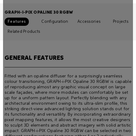
GRAPH-I-PIX OPALINE 30 RGBW
Features
Configuration
Accessories
Projects
Related Products
GENERAL FEATURES
Fitted with an opaline diffuser for a surprisingly seamless
colour transitioning, GRAPH-i-PIX Opaline 30 RGBW is capable
of reproducing almost any graphic visual concept on large
scale façades, where more modules can comfortably be set
up for a uniform pattern layout. Perfectly blending with any
architectural environment owing to its ultra-slim proﬁle, this
striking direct-view advanced lighting solution stands out for
its functionality and versatility. By incorporating extraordinary
pixel mapping features, it allows the most creative designers
to sculpt 3D elements and abstract imagery with solid artistic
impact. GRAPH-i-PIX Opaline 30 RGBW can be selected in two