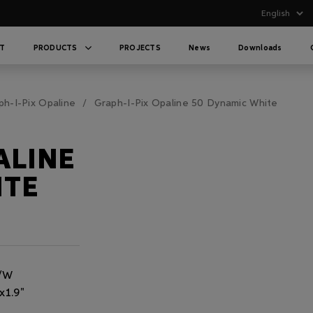
T
PRODUCTS
PROJECTS
News
Downloads
ph-I-Pix Opaline
Graph-I-Pix Opaline 50 Dynamic White
ALINE
ITE
m/W
x1.9"