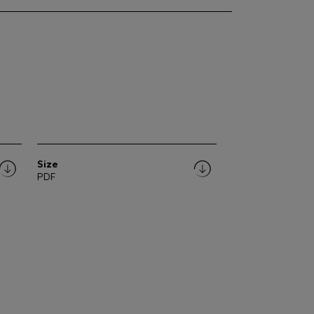
Size
PDF