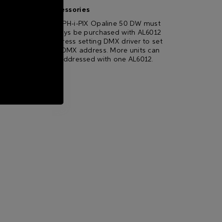
Accessories
GRAPH-i-PIX Opaline 50 DW must
always be purchased with AL6012
Address setting DMX driver to set
the DMX address. More units can
be addressed with one AL6012.
ting