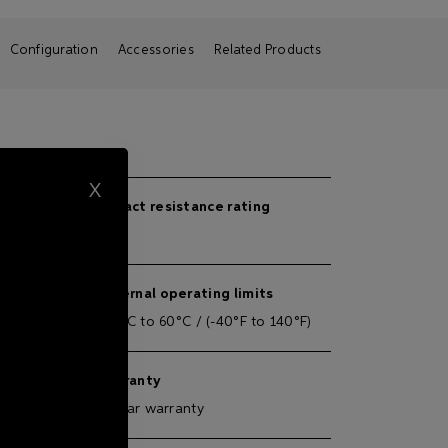
Configuration
Accessories
Related Products
X
Impact resistance rating
IK08
External operating limits
 separate
-40°C to 60°C / (-40°F to 140°F)
AC / 50-
Warranty
5-year warranty