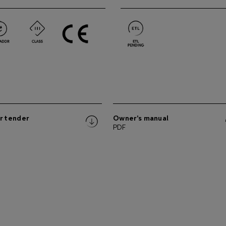
r tender
Owner's manual
PDF