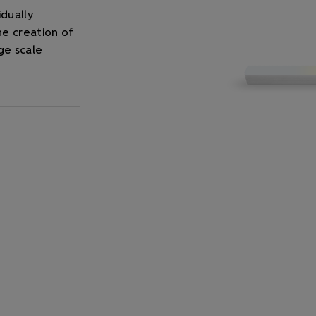
idually
he creation of
ge scale