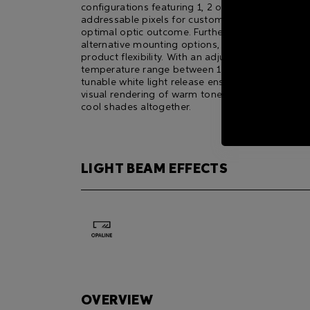
configurations featuring 1, 2 or 4 individually
addressable pixels for customisable resolution 
optimal optic outcome. Furthermore, it offers th
alternative mounting options, adding to its overa
product flexibility. With an adjustable colour
temperature range between 1800K and 6500K, t
tunable white light release ensures a stunning
visual rendering of warm tones, natural hues an
cool shades altogether.
LIGHT BEAM EFFECTS
OVERVIEW