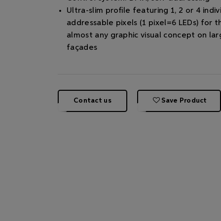
Ultra-slim proﬁle featuring 1, 2 or 4 indiv
addressable pixels (1 pixel=6 LEDs) for t
almost any graphic visual concept on lar
façades
Contact us
Save Product