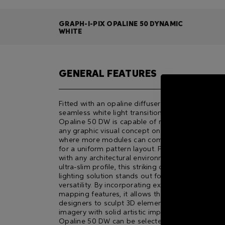
GRAPH-I-PIX OPALINE 50 DYNAMIC
WHITE
GENERAL FEATURES
Fitted with an opaline diffuser for a surprisingly
seamless white light transitioning, GRAPH-i-PIX
Opaline 50 DW is capable of reproducing almos
any graphic visual concept on large scale façade
where more modules can comfortably be set up
for a uniform pattern layout. Perfectly blending
with any architectural environment owing to its
ultra-slim proﬁle, this striking direct-view advanc
lighting solution stands out for its functionality 
versatility. By incorporating extraordinary pixel
mapping features, it allows the most creative
designers to sculpt 3D elements and abstract
imagery with solid artistic impact. GRAPH-i-PIX
Opaline 50 DW can be selected in three differen