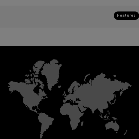
Features
Colour configuration
Resolution
High brightness Dynamic White
264 pixel/m2
t
multichip LEDs with an adjustable
s,
colour temperature range
between 1800K and 6500K
Input voltage
Main unit 24VDC. IP67
ed
transformer 100-277V
Optical configuration
and
60Hz.
110°
Power consumption
Max. Delivered lumen output
t
7.5W