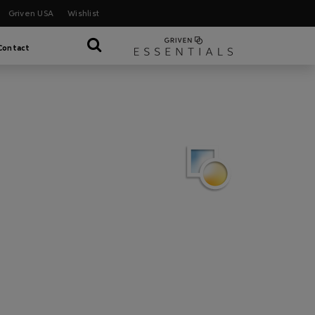
Griven USA
Wishlist
Contact