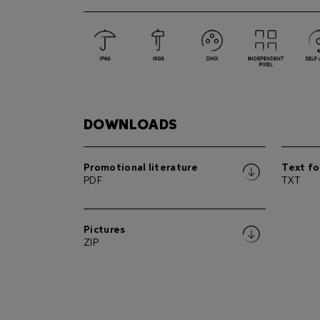
DOWNLOADS
Promotional literature
Text fo
PDF
TXT
Pictures
ZIP