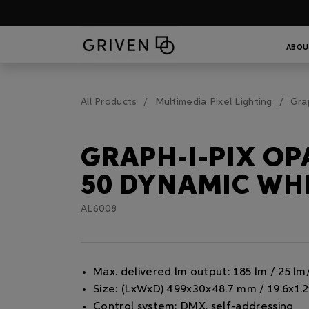
ABOU
All Products
Multimedia Pixel Lighting
Gra
GRAPH-I-PIX OP
50 DYNAMIC WH
AL6008
Max. delivered lm output: 185 lm / 25 l
Size: (LxWxD) 499x30x48.7 mm / 19.6x1.2
Control system: DMX, self-addressing