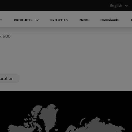
T
PRODUCTS
PROJECTS
News
Downloads
x 600
uration