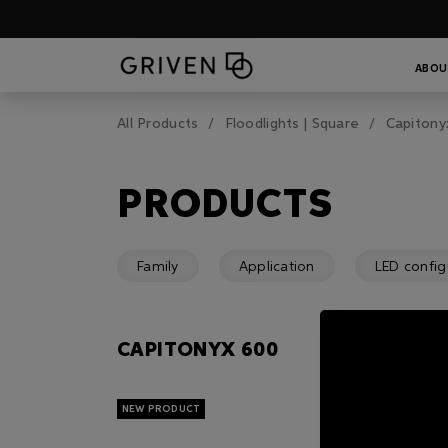
ABOU
All Products
Floodlights | Square
Capitony
PRODUCTS
Family
Application
LED config
CAPITONYX 600