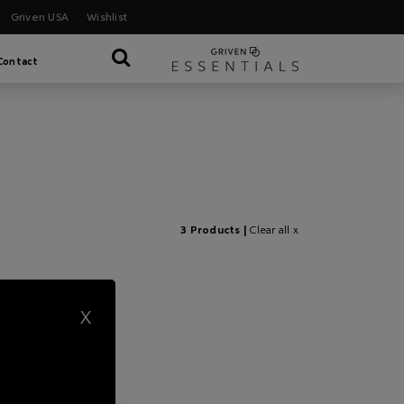
Griven USA
Wishlist
Contact
3 Products |
Clear all x
X