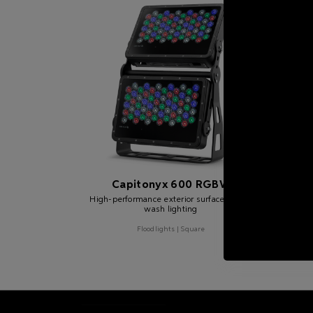
Capitonyx 600 RGBW
C
High-performance exterior surface mount
wash lighting
High-
Floodlights | Square