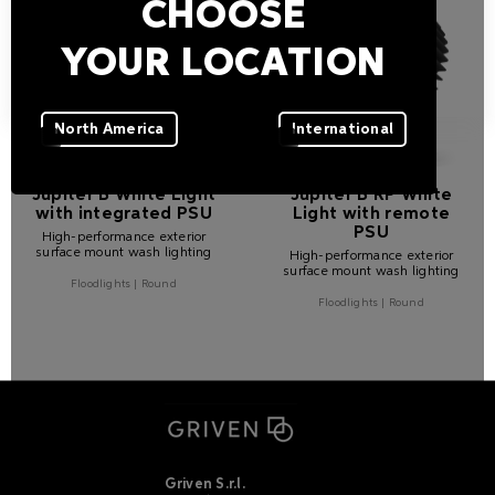
CHOOSE
YOUR LOCATION
North America
International
Jupiter B White Light
Jupiter B RP White
with integrated PSU
Light with remote
PSU
High-performance exterior
surface mount wash lighting
High-performance exterior
surface mount wash lighting
Floodlights | Round
Floodlights | Round
Griven S.r.l.