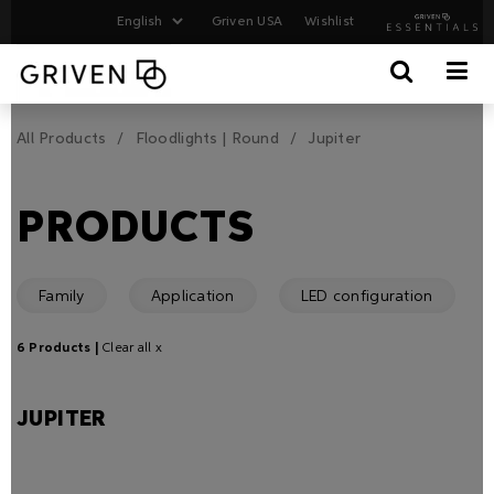
Griven USA
Wishlist
All Products
Floodlights | Round
Jupiter
PRODUCTS
Family
Application
LED configuration
6 Products |
Clear all x
JUPITER