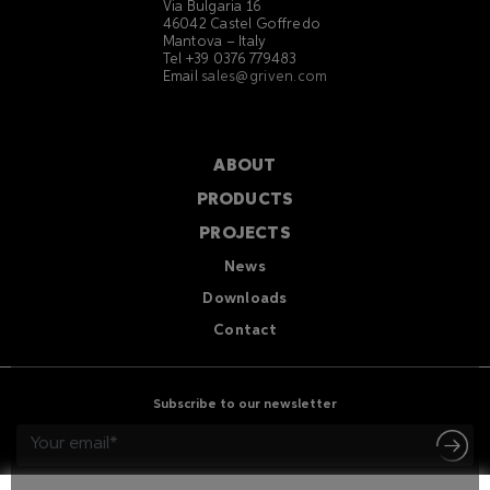
Via Bulgaria 16
46042 Castel Goffredo
Mantova – Italy
Tel +39 0376 779483
Email
sales@griven.com
ABOUT
PRODUCTS
PROJECTS
News
Downloads
Contact
Subscribe to our newsletter