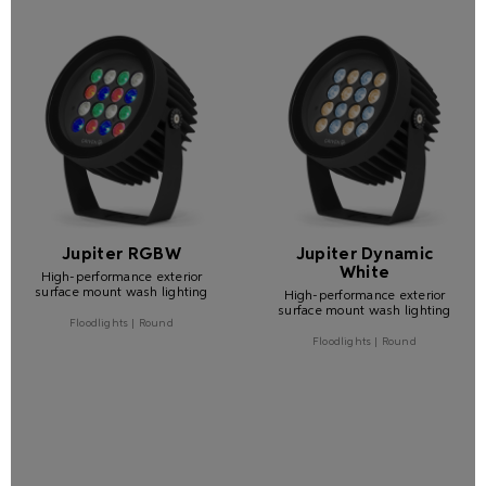
Jupiter RGBW
Jupiter Dynamic
White
High-performance exterior
surface mount wash lighting
High-performance exterior
surface mount wash lighting
Floodlights | Round
Floodlights | Round