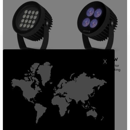
Jupiter White Light
Jupiter MC RGBW
X
DMX-DALI
High-performance exterior
surface mount wash lighting
High-performance exterior
surface mount wash lighting
Floodlights | Round
Floodlights | Round