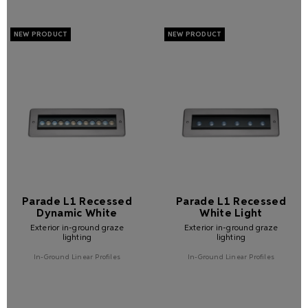
Parade L1 Recessed
Parade L1 Recessed
Dynamic White
White Light
Exterior in-ground graze
Exterior in-ground graze
lighting
lighting
In-Ground Linear Profiles
In-Ground Linear Profiles