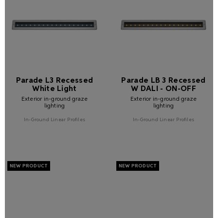
Parade L3 Recessed
Parade LB 3 Recessed
White Light
W DALI - ON-OFF
Exterior in-ground graze
Exterior in-ground graze
lighting
lighting
In-Ground Linear Profiles
In-Ground Linear Profiles