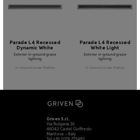
Parade L4 Recessed
Parade L4 Recessed
Dynamic White
White Light
Exterior in-ground graze
Exterior in-ground graze
lighting
lighting
In-Ground Linear Profiles
In-Ground Linear Profiles
Griven S.r.l.
Via Bulgaria 16
46042 Castel Goffredo
Mantova – Italy
Tel +39 0376 779483