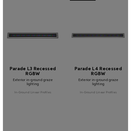
Parade L3 Recessed
Parade L4 Recessed
RGBW
RGBW
Exterior in-ground graze
Exterior in-ground graze
lighting
lighting
In-Ground Linear Profiles
In-Ground Linear Profiles