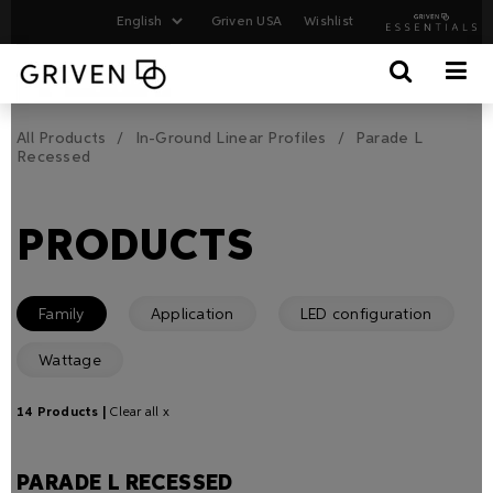
Griven USA
Wishlist
All Products
In-Ground Linear Profiles
Parade L
Recessed
PRODUCTS
Family
Application
LED configuration
Wattage
14 Products |
Clear all x
PARADE L RECESSED