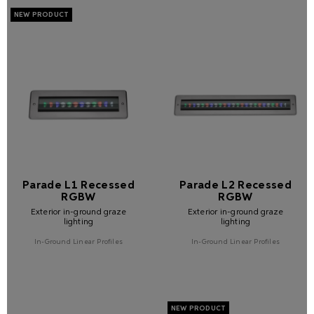
Parade L1 Recessed
Parade L2 Recessed
RGBW
RGBW
Exterior in-ground graze
Exterior in-ground graze
lighting
lighting
In-Ground Linear Profiles
In-Ground Linear Profiles