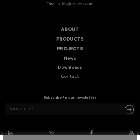
Email
sales@griven.com
ABOUT
PRODUCTS
PROJECTS
News
Downloads
Contact
Subscribe to our newsletter