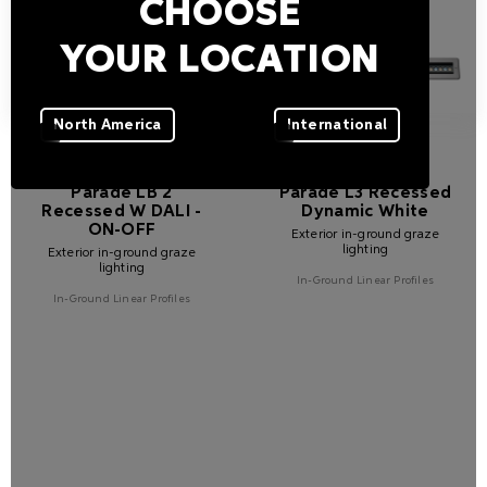
CHOOSE
YOUR LOCATION
North America
International
Parade LB 2
Parade L3 Recessed
Recessed W DALI -
Dynamic White
ON-OFF
Exterior in-ground graze
lighting
Exterior in-ground graze
lighting
In-Ground Linear Profiles
In-Ground Linear Profiles