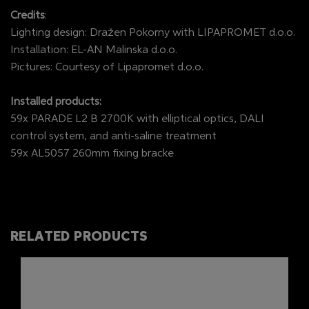
Credits
:
Lighting design: Dražen Pokorny with LIPAPROMET d.o.o.
Installation: EL-AN Malinska d.o.o.
Pictures: Courtesy of Lipapromet d.o.o.
Installed products:
59x PARADE L2 B 2700K with elliptical optics, DALI
control system, and anti-saline treatment
59x AL5057 260mm fixing bracke
RELATED PRODUCTS