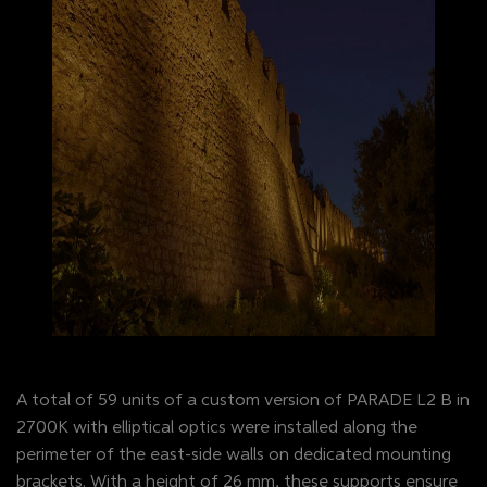
A total of 59 units of a custom version of PARADE L2 B in
2700K with elliptical optics were installed along the
perimeter of the east-side walls on dedicated mounting
brackets. With a height of 26 mm, these supports ensure