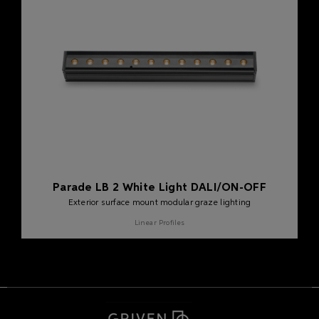
Parade LB 2 White Light DALI/ON-OFF
Exterior surface mount modular graze lighting
Linear Profiles