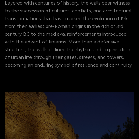
Layered with centuries of history, the walls bear witness
to the succession of cultures, conflicts, and architectural
transformations that have marked the evolution of Krk—
from their earliest pre-Roman origins in the 4th or 3rd
century BC to the medieval reinforcements introduced
with the advent of firearms. More than a defensive
structure, the walls defined the rhythm and organisation
of urban life through their gates, streets, and towers,
becoming an enduring symbol of resilience and continuity.