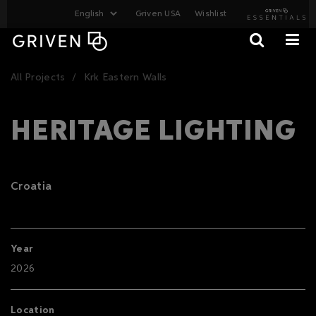
Griven USA
Wishlist
All Projects
Krk Eastern Walls
HERITAGE LIGHTING
Croatia
Year
2026
Location