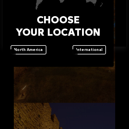
CHOOSE
YOUR LOCATION
North America
International