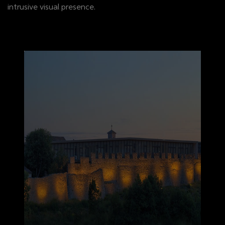
intrusive visual presence.