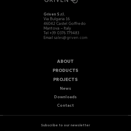
Griven S.r.l.
Via Bulgaria 16
46042 Castel Goffredo
Mantova – Italy
Tel +39 0376 779483
Email
sales@griven.com
ABOUT
PRODUCTS
PROJECTS
News
Downloads
Contact
Subscribe to our newsletter