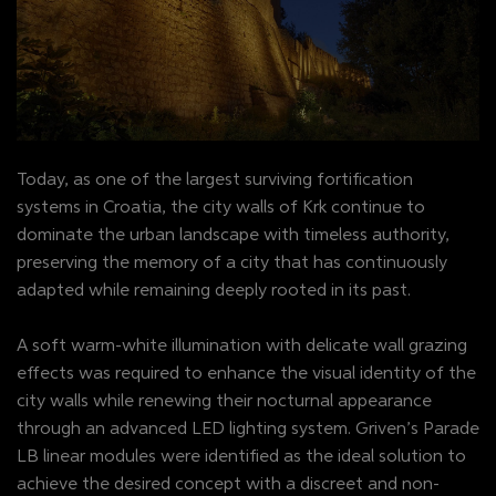
Today, as one of the largest surviving fortification
systems in Croatia, the city walls of Krk continue to
dominate the urban landscape with timeless authority,
preserving the memory of a city that has continuously
adapted while remaining deeply rooted in its past.
A soft warm-white illumination with delicate wall grazing
effects was required to enhance the visual identity of the
city walls while renewing their nocturnal appearance
through an advanced LED lighting system. Griven’s Parade
LB linear modules were identified as the ideal solution to
achieve the desired concept with a discreet and non-