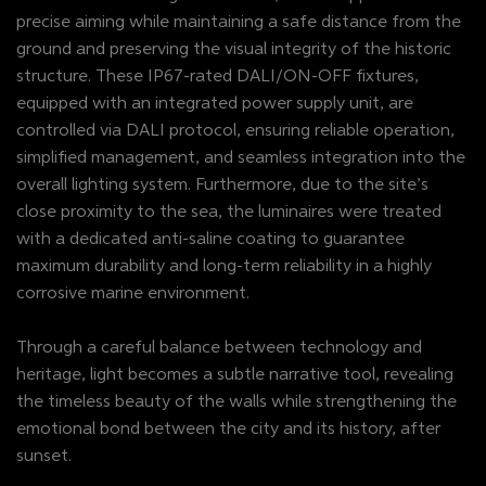
precise aiming while maintaining a safe distance from the
ground and preserving the visual integrity of the historic
structure. These IP67-rated DALI/ON-OFF fixtures,
equipped with an integrated power supply unit, are
controlled via DALI protocol, ensuring reliable operation,
simplified management, and seamless integration into the
overall lighting system. Furthermore, due to the site’s
close proximity to the sea, the luminaires were treated
with a dedicated anti-saline coating to guarantee
maximum durability and long-term reliability in a highly
corrosive marine environment.
Through a careful balance between technology and
heritage, light becomes a subtle narrative tool, revealing
the timeless beauty of the walls while strengthening the
emotional bond between the city and its history, after
sunset.