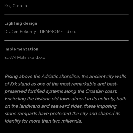
Krk, Croatia
Lighting design
Dražen Pokorny - LIPAPROMET d.o.o.
Implementation
EL-AN Malinska d.o.o.
Rising above the Adriatic shoreline, the ancient city walls
of Krk stand as one of the most remarkable and best-
preserved fortified systems along the Croatian coast.
Encircling the historic old town almost in its entirety, both
on the landward and seaward sides, these imposing
stone ramparts have protected the city and shaped its
identity for more than two millennia.