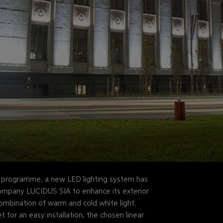
n programme, a new LED lighting system has
company LUCIDUS SIA to enhance its exterior
 combination of warm and cold white light.
for an easy installation, the chosen linear