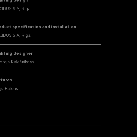
ghting design
CIDUS SIA, Riga
oduct specification and installation
CIDUS SIA, Riga
ghting designer
drejs Kalašņikovs
ctures
ijs Palens