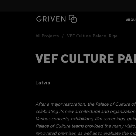
ABOU
All Projects
VEF Culture Palace, Riga
VEF CULTURE PA
Latvia
After a major restoration, the Palace of Culture o
celebrating its new architectural and organizationa
Various concerts, exhibitions, film screenings, g
Palace of Culture teams provided the many visitor
renovated premises, as well as to evaluate the m