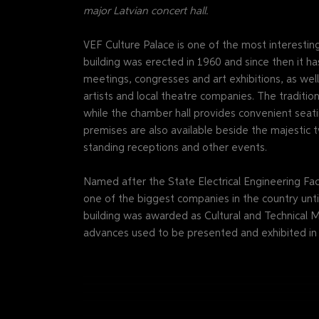
major Latvian concert hall.
VEF Culture Palace is one of the most interesti
building was erected in 1960 and since then it ha
meetings, congresses and art exhibitions, as we
artists and local theatre companies. The traditio
while the chamber hall provides convenient seati
premises are also available beside the majestic t
standing receptions and other events.
Named after the State Electrical Engineering Fact
one of the biggest companies in the country until
building was awarded as Cultural and Technical M
advances used to be presented and exhibited in t