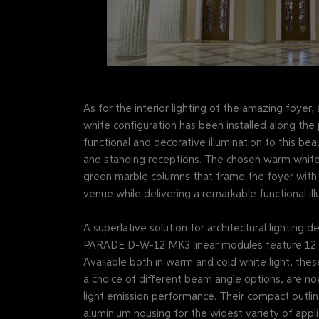
As for the interior lighting of the amazing foy
white configuration has been installed along the p
functional and decorative illumination to this bea
and standing receptions. The chosen warm white
green marble columns that frame the foyer with e
venue while delivering a remarkable functional ill
A superlative solution for architectural lighting 
PARADE D-W-12 MK3 linear modules feature 12 po
Available both in warm and cold white light, thes
a choice of different beam angle options, are no
light emission performance. Their compact outli
aluminium housing for the widest variety of appli