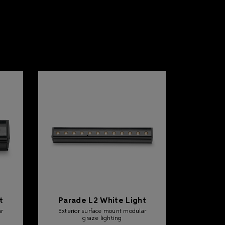
t
Parade L2 White Light
ar
Exterior surface mount modular
graze lighting