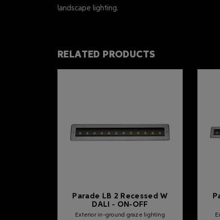
landscape lighting.
RELATED PRODUCTS
Parade LB 2 Recessed W
P
DALI - ON-OFF
Exterior in-ground graze lighting
E