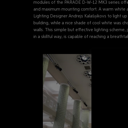
modules of the PARADE D-W-12 MK3 series offer 
and maximum mounting comfort. A warm white a
Lighting Designer Andrejs Kalašņikovs to light u
building, while a nice shade of cool white was ch
walls. This simple but effective lighting scheme,
in a skillful way, is capable of reaching a breathtak