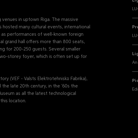
Li
LU
ng venues in uptown Riga. The massive
s hosted many cultural events, international
Pr
ll as performances of well-known foreign
LU
nal grand hall offers more than 800 seats,
ng for 200-250 guests. Several smaller
Li
wo-storey foyer, which is often set up for
An
ory (VEF - Valsts Elektrotehniskā Fabrika),
Pi
 the late 20th century, in the ‘60s the
Ed
useum as all the latest technological
his location.