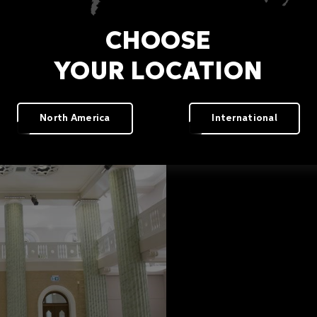
CHOOSE
YOUR LOCATION
North America
International