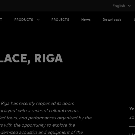
T
PRODUCTS
PROJECTS
News
Downloads
LACE, RIGA
f Riga has recently reopened its doors
Ye
l layout with a series of cultural events.
20
uided tours, and performances organized by the
s with the opportunity to explore the
odernized acoustics and equipment of the