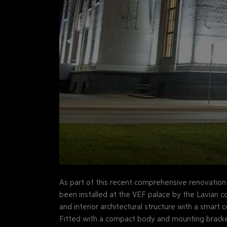
As part of this recent comprehensive renovatio
been installed at the VEF palace by the Lavian 
and interior architectural structure with a smart
Fitted with a compact body and mounting bracket 