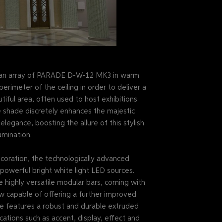
er, an array of PARADE D-W-12 MK3 in warm
erimeter of the ceiling in order to deliver a
utiful area, often used to host exhibitions
 shade discretely enhances the majestic
legance, boosting the allure of this stylish
umination.
decoration, the technologically advanced
werful bright white light LED sources.
e highly versatile modular bars, coming with
w capable of offering a further improved
ne features a robust and durable extruded
cations such as accent, display, effect and