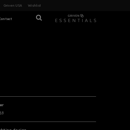
Griven USA
Wishlist
Contact
ar
18