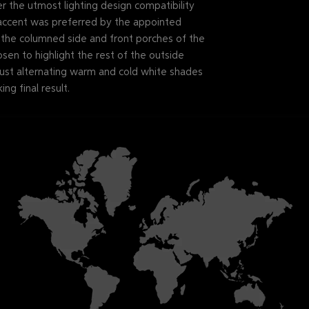
the utmost lighting design compatibility
ccent was preferred by the appointed
p the columned side and front porches of the
osen to highlight the rest of the outside
 just alternating warm and cold white shades
ing final result.