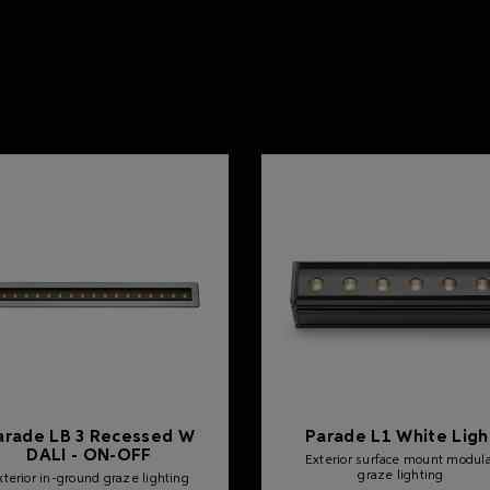
arade LB 3 Recessed W
Parade L1 White Ligh
DALI - ON-OFF
Exterior surface mount modul
graze lighting
xterior in-ground graze lighting