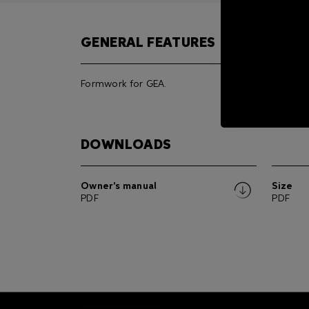
GENERAL FEATURES
Formwork for GEA.
DOWNLOADS
Owner's manual
Size
PDF
PDF