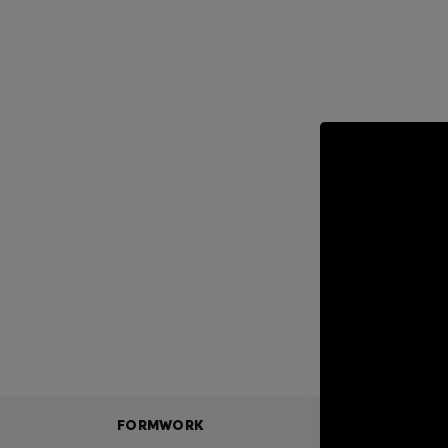
FORMWORK