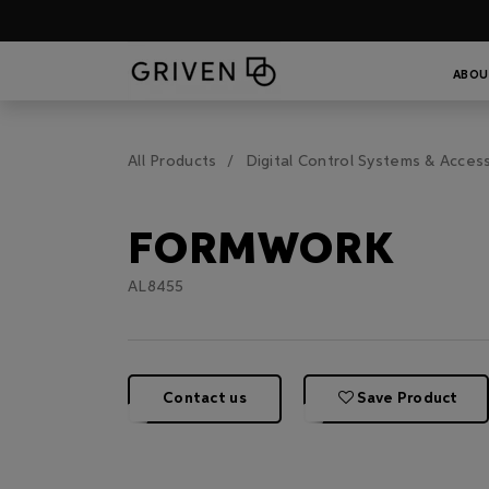
ABOU
All Products
Digital Control Systems & Acces
FORMWORK
AL8455
Contact us
Save Product