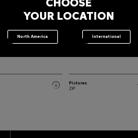
CHOOSE
YOUR LOCATION
North America
International
Pictures
ZIP