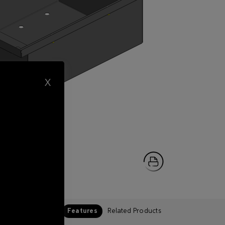
X
Features
Related Products