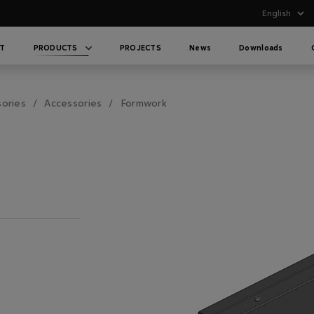
T
PRODUCTS
PROJECTS
News
Downloads
sories
Accessories
Formwork