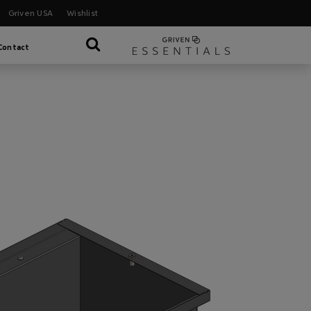
Griven USA
Wishlist
Contact