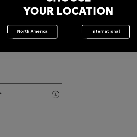
YOUR LOCATION
North America
International
s