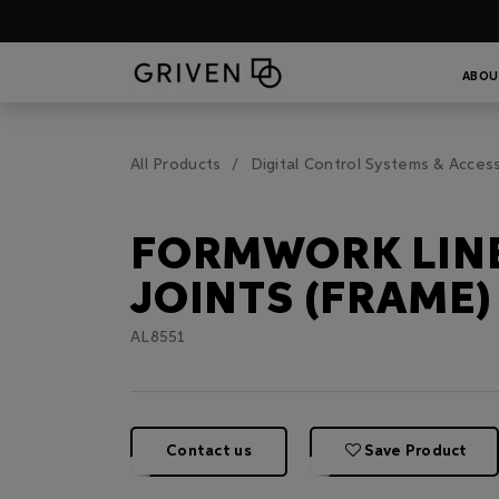
ABOU
All Products
Digital Control Systems & Acces
FORMWORK LIN
JOINTS (FRAME)
AL8551
Contact us
Save Product