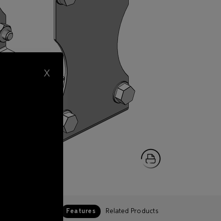
X
Features
Related Products