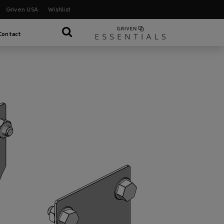
Griven USA
Wishlist
Contact