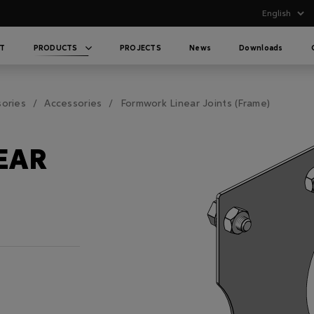
T
PRODUCTS
PROJECTS
News
Downloads
sories
Accessories
Formwork Linear Joints (Frame)
EAR