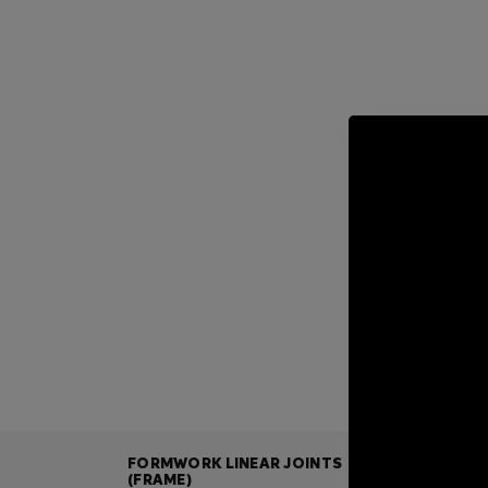
FORMWORK LINEAR JOINTS
(FRAME)