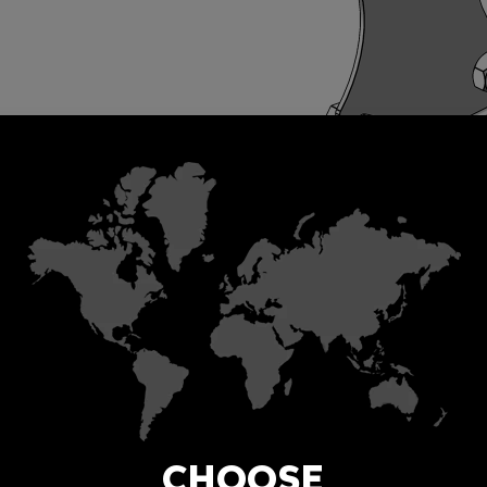
CHOOSE