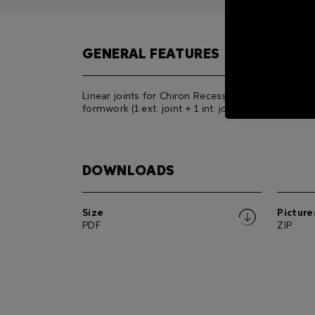
GENERAL FEATURES
Linear joints for Chiron Recessed All-Glass
formwork (1 ext. joint + 1 int. joint).
DOWNLOADS
Size
Picture
PDF
ZIP