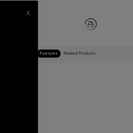
X
Features
Related Products