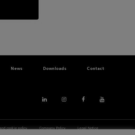
News
Downloads
Contact
and cookie policy
Company Policy
Legal Notice