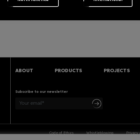
s
ABOUT
PRODUCTS
PROJECTS
Subscribe to our newsletter
Code of Ethics
Whistleblowing
Privacy 