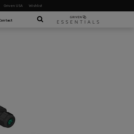
Griven USA
Wishlist
Contact