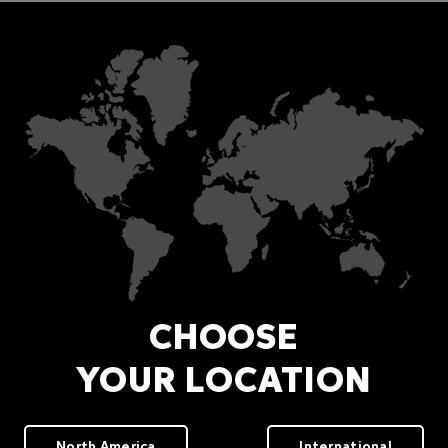
CHOOSE
YOUR LOCATION
North America
International