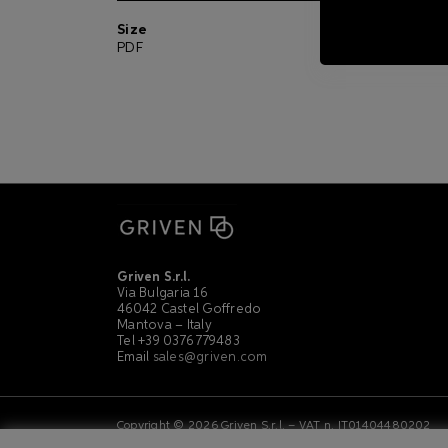
Size
Picture
PDF
ZIP
Griven S.r.l.
Via Bulgaria 16
46042 Castel Goffredo
Mantova – Italy
Tel +39 0376 779483
Email
sales@griven.com
Copyright © 2026 Griven S.r.l. – VAT n. IT01404480202