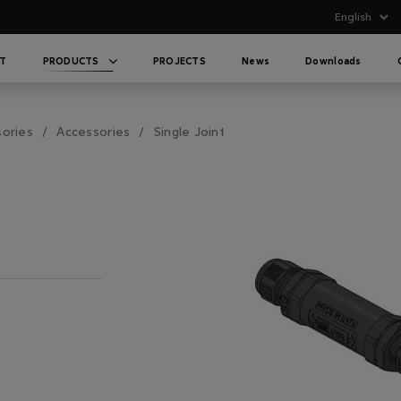
T
PRODUCTS
PROJECTS
News
Downloads
sories
Accessories
Single Joint