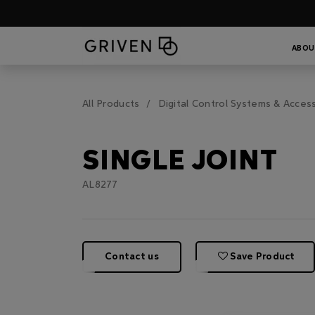
ABOU
All Products
Digital Control Systems & Acces
SINGLE JOINT
AL8277
Contact us
Save Product