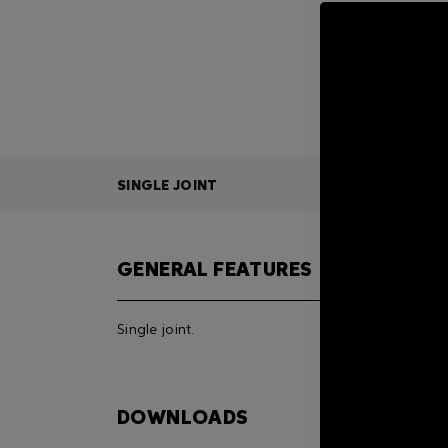
SINGLE JOINT
GENERAL FEATURES
Single joint.
DOWNLOADS