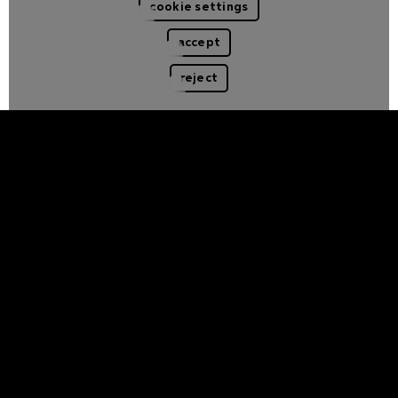
cookie settings
accept
reject