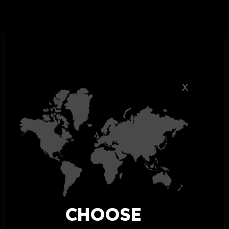
X
CHOOSE