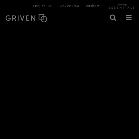
Griven USA
Wishlist