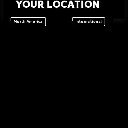
YOUR LOCATION
North America
International