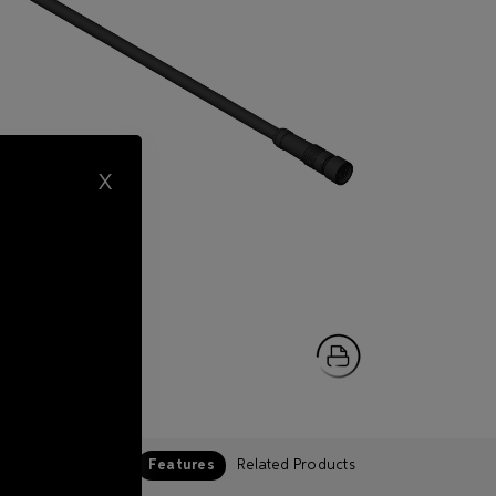
X
Features
Related Products