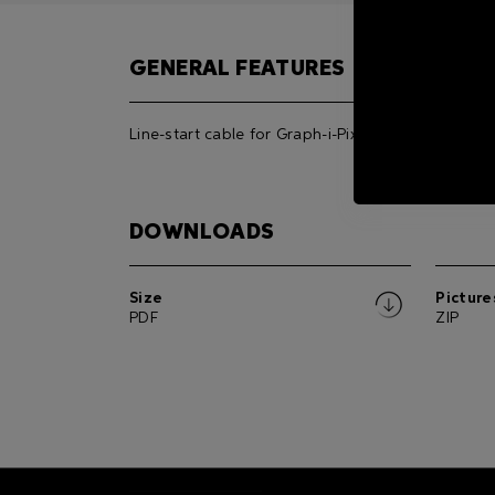
GENERAL FEATURES
Line-start cable for Graph-i-Pix.
DOWNLOADS
Size
Picture
PDF
ZIP