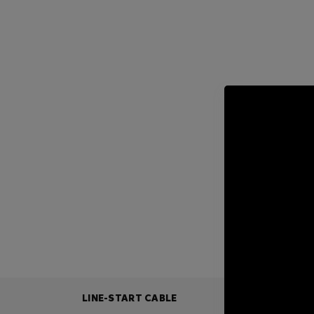
LINE-START CABLE