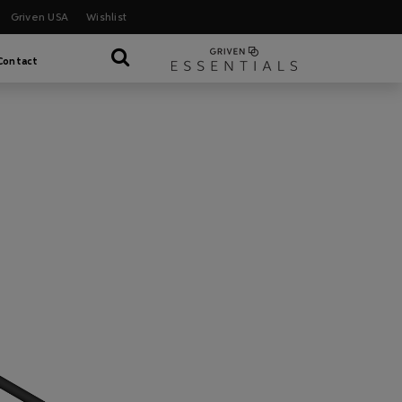
Griven USA
Wishlist
Contact