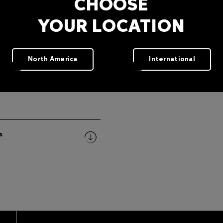
CHOOSE
YOUR LOCATION
North America
International
s