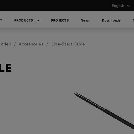
T
PRODUCTS
PROJECTS
News
Downloads
sories
Accessories
Line-Start Cable
LE