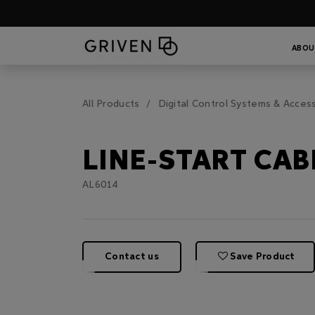
ABOU
All Products
Digital Control Systems & Acces
LINE-START CAB
AL6014
Contact us
Save Product