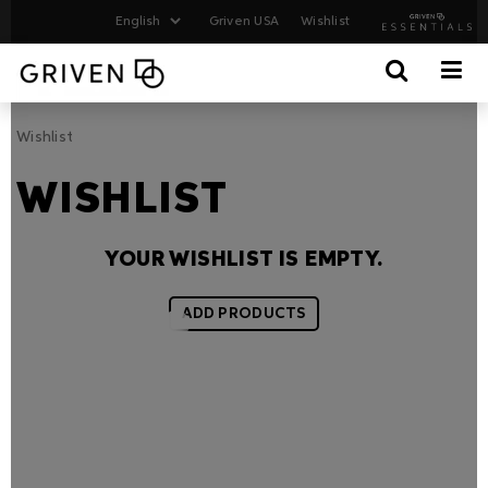
Griven USA
Wishlist
Wishlist
WISHLIST
YOUR WISHLIST IS EMPTY.
ADD PRODUCTS